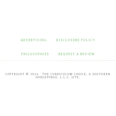
ADVERTISING
DISCLOSURE POLICY
PHILOSOPHIES
REQUEST A REVIEW
COPYRIGHT © 2026 · THE CURRICULUM CHOICE, A SOUTHERN
HODGEPODGE, L.L.C. SITE.