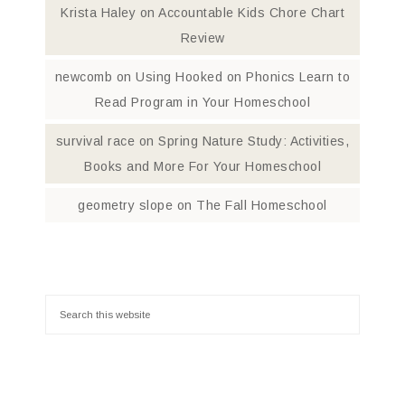
Krista Haley
on
Accountable Kids Chore Chart
Review
newcomb
on
Using Hooked on Phonics Learn to
Read Program in Your Homeschool
survival race
on
Spring Nature Study: Activities,
Books and More For Your Homeschool
geometry slope
on
The Fall Homeschool