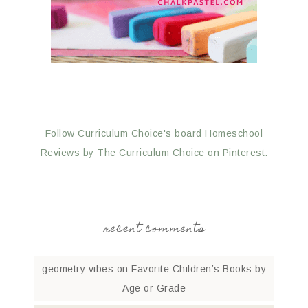
Follow Curriculum Choice's board Homeschool
Reviews by The Curriculum Choice on Pinterest.
recent comments
geometry vibes
on
Favorite Children’s Books by
Age or Grade