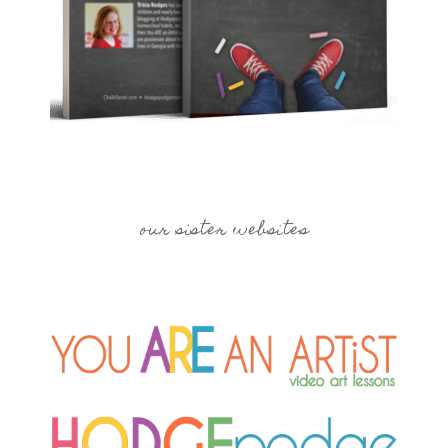
our sister websites