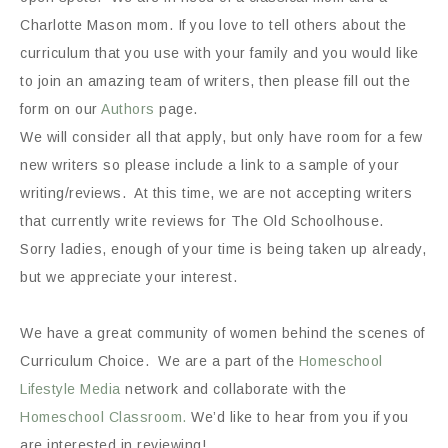
Charlotte Mason mom. If you love to tell others about the
curriculum that you use with your family and you would like
to join an amazing team of writers, then please fill out the
form on our
Authors
page.
We will consider all that apply, but only have room for a few
new writers so please include a link to a sample of your
writing/reviews. At this time, we are not accepting writers
that currently write reviews for The Old Schoolhouse.
Sorry ladies, enough of your time is being taken up already,
but we appreciate your interest.
We have a great community of women behind the scenes of
Curriculum Choice. We are a part of the
Homeschool
Lifestyle Media
network and collaborate with the
Homeschool Classroom.
We’d like to hear from you if you
are interested in reviewing!