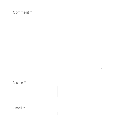
Comment
*
Name
*
Email
*