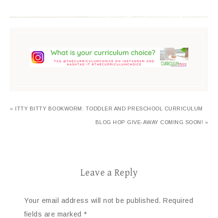
« ITTY BITTY BOOKWORM: TODDLER AND PRESCHOOL CURRICULUM
BLOG HOP GIVE-AWAY COMING SOON! »
Leave a Reply
Your email address will not be published.
Required
fields are marked
*