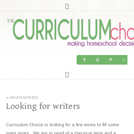
in
UNCATEGORIZED
Looking for writers
Curriculum Choice is looking for a few moms to fill some
open spots. We are in need of a classical mom and a