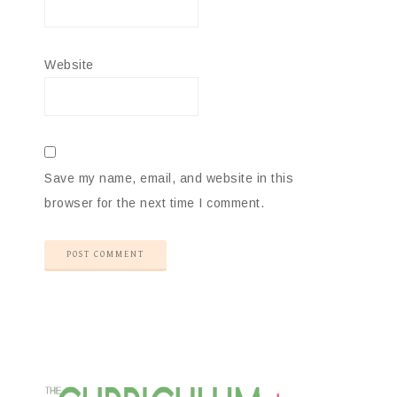
Website
Save my name, email, and website in this
browser for the next time I comment.