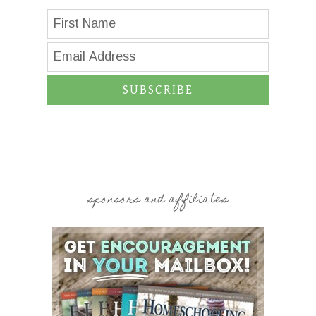
SUBSCRIBE
sponsors and affiliates