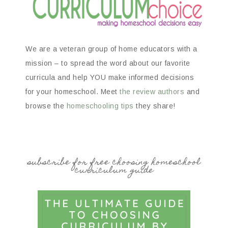
We are a veteran group of home educators with a
mission – to spread the word about our favorite
curricula and help YOU make informed decisions
for your homeschool. Meet
the review authors
and
browse the
homeschooling tips
they share!
subscribe for free choosing homeschool
curriculum guide