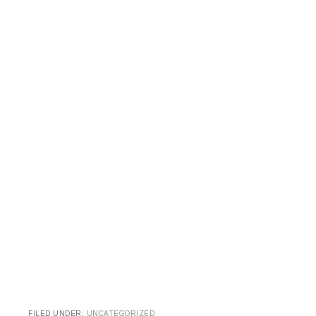
FILED UNDER:
UNCATEGORIZED