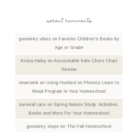
recent comments
geometry vibes
on
Favorite Children’s Books by
Age or Grade
Krista Haley
on
Accountable Kids Chore Chart
Review
newcomb
on
Using Hooked on Phonics Learn to
Read Program in Your Homeschool
survival race
on
Spring Nature Study: Activities,
Books and More For Your Homeschool
geometry slope
on
The Fall Homeschool