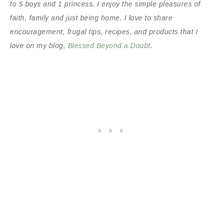
to 5 boys and 1 princess. I enjoy the simple pleasures of
faith, family and just being home. I love to share
encouragement, frugal tips, recipes, and products that I
love on my blog,
Blessed Beyond a Doubt
.