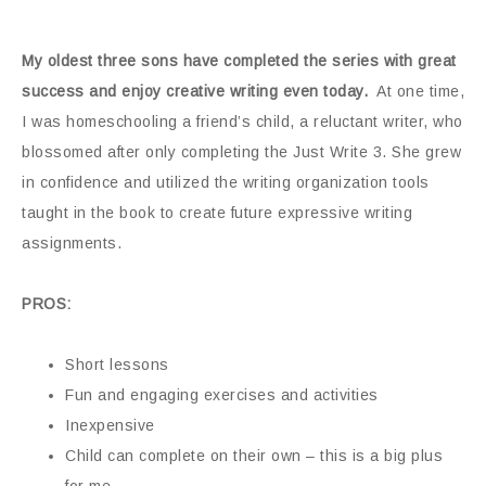
My oldest three sons have completed the series with great
success and enjoy creative writing even today.
At one time,
I was homeschooling a friend’s child, a reluctant writer, who
blossomed after only completing the Just Write 3. She grew
in confidence and utilized the writing organization tools
taught in the book to create future expressive writing
assignments.
PROS:
Short lessons
Fun and engaging exercises and activities
Inexpensive
Child can complete on their own – this is a big plus