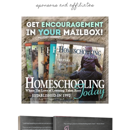
sponsors and affiliates