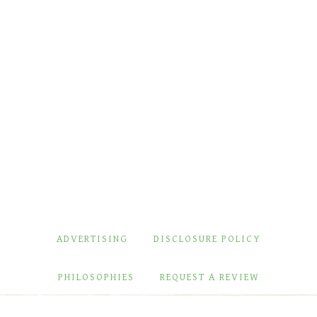
ADVERTISING
DISCLOSURE POLICY
PHILOSOPHIES
REQUEST A REVIEW