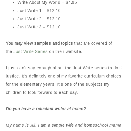
Write About My World – $4.95
Just Write 1 – $12.10
Just Write 2 – $12.10
Just Write 3 – $12.10
You may view samples and topics
that are covered of
the
Just Write Series
on their website.
I just can’t say enough about the Just Write series to do it
justice. It’s definitely one of my favorite curriculum choices
for the elementary years. It’s one of the subjects my
children to look forward to each day.
Do you have a reluctant writer at home?
My name is Jill. I am a simple wife and homeschool mama