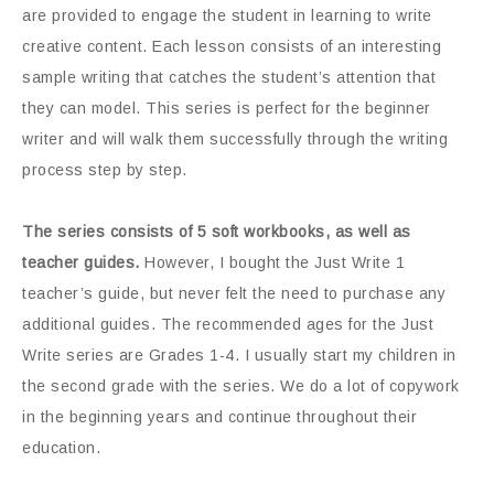
are provided to engage the student in learning to write
creative content. Each lesson consists of an interesting
sample writing that catches the student’s attention that
they can model. This series is perfect for the beginner
writer and will walk them successfully through the writing
process step by step.
The series consists of 5 soft workbooks, as well as
teacher guides.
However, I bought the Just Write 1
teacher’s guide, but never felt the need to purchase any
additional guides. The recommended ages for the Just
Write series are Grades 1-4. I usually start my children in
the second grade with the series. We do a lot of copywork
in the beginning years and continue throughout their
education.