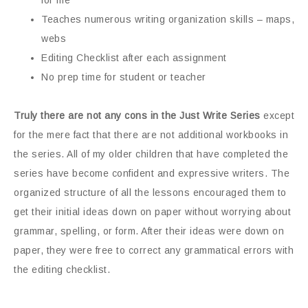
for me
Teaches numerous writing organization skills – maps,
webs
Editing Checklist after each assignment
No prep time for student or teacher
Truly there are not any cons in the Just Write Series
except
for the mere fact that there are not additional workbooks in
the series. All of my older children that have completed the
series have become confident and expressive writers. The
organized structure of all the lessons encouraged them to
get their initial ideas down on paper without worrying about
grammar, spelling, or form. After their ideas were down on
paper, they were free to correct any grammatical errors with
the editing checklist.