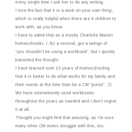
every single time I ask her to do any writing.
I love the fact that it is a work on your own thing,
which is really helpful when there are 6 children to
work with, as you know.
I have to admit that as a mostly Charlotte Mason
homeschooler, I, for a second, got a twinge of
“you shouldn’t be using a workbook”, but I quickly
banished the thought.
I have learned over 13 years of homeschooling
that it is better to do what works for my family and
their needs at the time than be a CM “purist”. 🙂
We have intermittently used workbooks
throughout the years as needed and I don’t regret
it at all.
Thought you might find that amusing, as I’m sure
many other CM moms struggle with this, too.