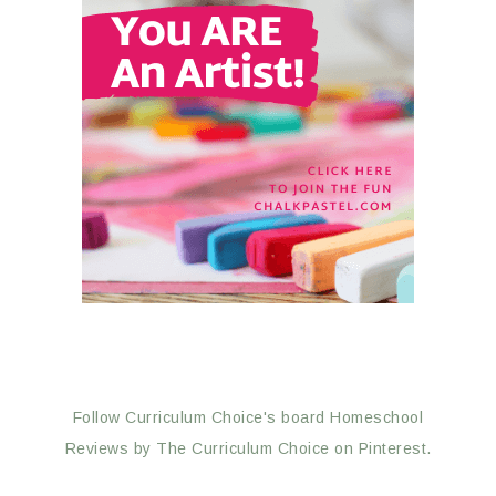
Follow Curriculum Choice's board Homeschool
Reviews by The Curriculum Choice on Pinterest.