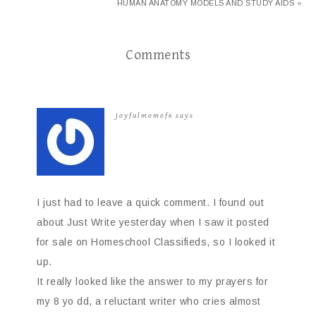
HUMAN ANATOMY MODELS AND STUDY AIDS »
Comments
joyfulmomof6
says
I just had to leave a quick comment. I found out
about Just Write yesterday when I saw it posted
for sale on Homeschool Classifieds, so I looked it
up.
It really looked like the answer to my prayers for
my 8 yo dd, a reluctant writer who cries almost