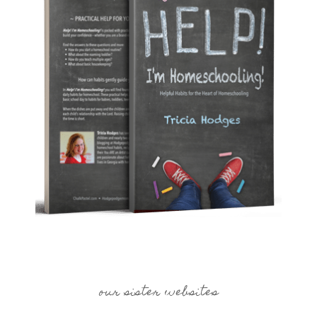
our sister websites