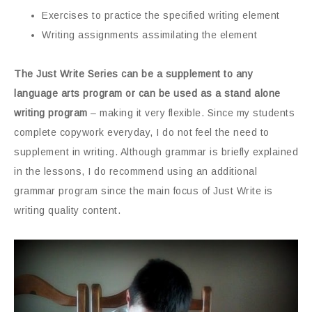
Exercises to practice the specified writing element
Writing assignments assimilating the element
The Just Write Series can be a supplement to any
language arts program or can be used as a stand alone
writing program
– making it very flexible. Since my students
complete copywork everyday, I do not feel the need to
supplement in writing. Although grammar is briefly explained
in the lessons, I do recommend using an additional
grammar program since the main focus of Just Write is
writing quality content.