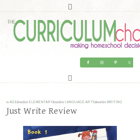
in
AGE
&middot
ELEMENTARY
&middot
LANGUAGE ARTS
&middot
WRITING
Just Write Review