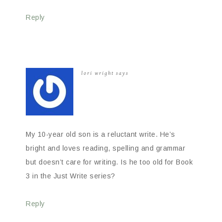
Reply
lori wright
says
My 10-year old son is a reluctant write. He’s
bright and loves reading, spelling and grammar
but doesn’t care for writing. Is he too old for Book
3 in the Just Write series?
Reply