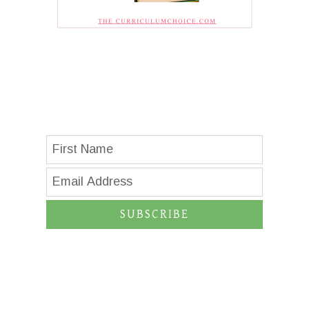
SUBSCRIBE