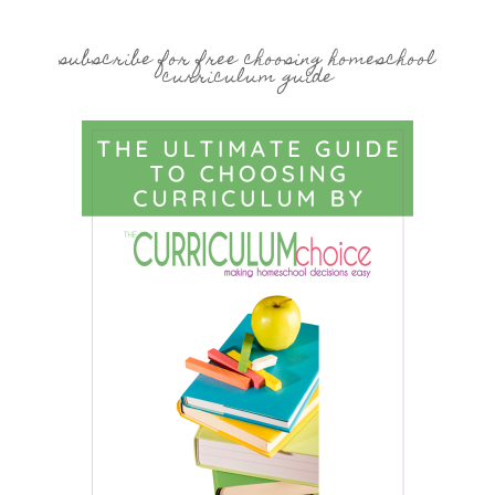
subscribe for free choosing homeschool
curriculum guide