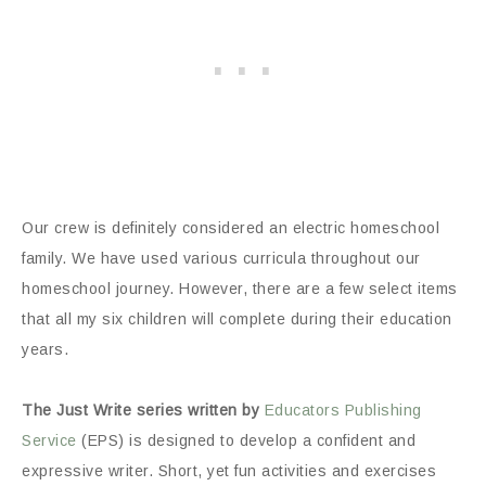
Our crew is definitely considered an electric homeschool
family. We have used various curricula throughout our
homeschool journey. However, there are a few select items
that all my six children will complete during their education
years.
The Just Write series written by
Educators Publishing
Service
(EPS) is designed to develop a confident and
expressive writer. Short, yet fun activities and exercises