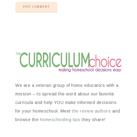
We are a veteran group of home educators with a
mission – to spread the word about our favorite
curricula and help YOU make informed decisions
for your homeschool. Meet
the review authors
and
browse the
homeschooling tips
they share!