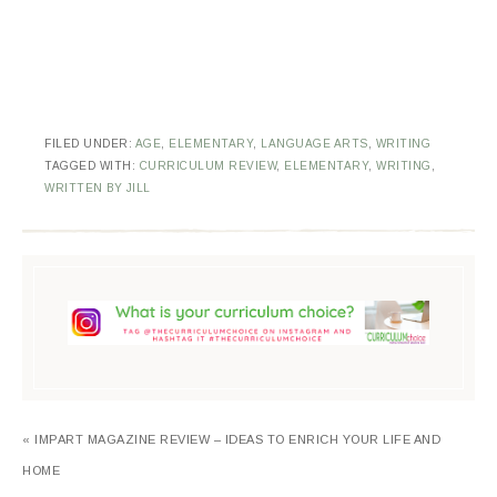
FILED UNDER:
AGE
,
ELEMENTARY
,
LANGUAGE ARTS
,
WRITING
TAGGED WITH:
CURRICULUM REVIEW
,
ELEMENTARY
,
WRITING
,
WRITTEN BY JILL
« IMPART MAGAZINE REVIEW – IDEAS TO ENRICH YOUR LIFE AND
HOME