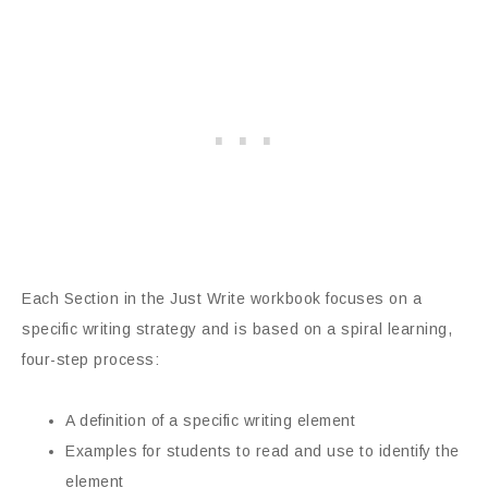
Each Section in the Just Write workbook focuses on a
specific writing strategy and is based on a spiral learning,
four-step process:
A definition of a specific writing element
Examples for students to read and use to identify the
element