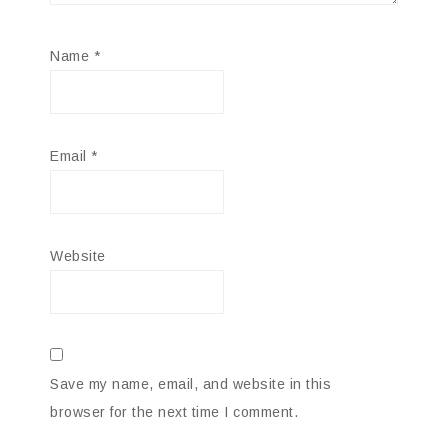
Name
*
Email
*
Website
Save my name, email, and website in this
browser for the next time I comment.