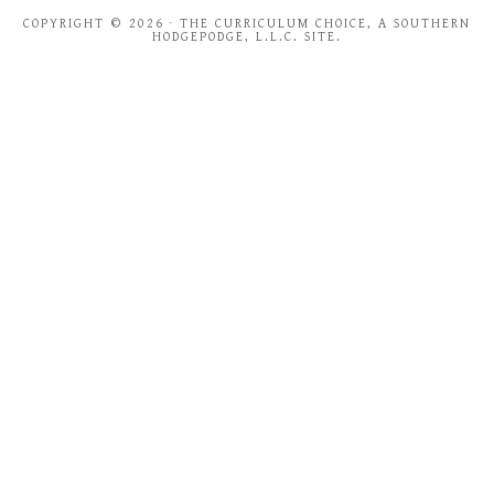
COPYRIGHT © 2026 · THE CURRICULUM CHOICE, A SOUTHERN
HODGEPODGE, L.L.C. SITE.