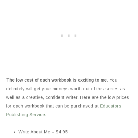
The low cost of each workbook is exciting to me.
You
definitely will get your moneys worth out of this series as
well as a creative, confident writer. Here are the low prices
for each workbook that can be purchased at
Educators
Publishing Service.
Write About Me – $4.95