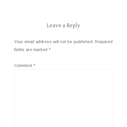
Leave a Reply
Your email address will not be published.
Required
fields are marked
*
Comment
*