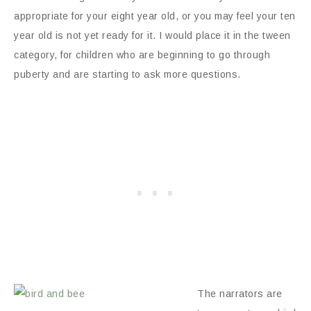
appropriate for your eight year old, or you may feel your ten
year old is not yet ready for it. I would place it in the tween
category, for children who are beginning to go through
puberty and are starting to ask more questions.
The narrators are