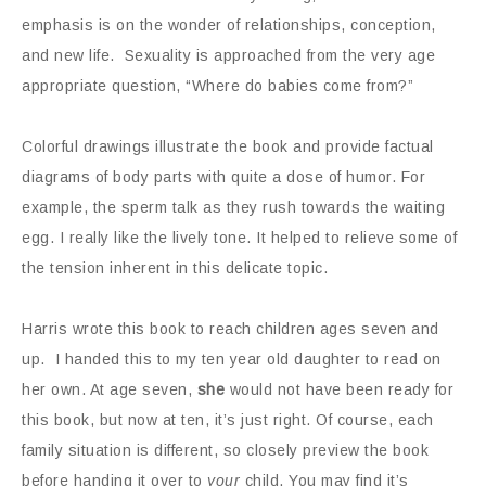
emphasis is on the wonder of relationships, conception,
and new life. Sexuality is approached from the very age
appropriate question, “Where do babies come from?”
Colorful drawings illustrate the book and provide factual
diagrams of body parts with quite a dose of humor. For
example, the sperm talk as they rush towards the waiting
egg. I really like the lively tone. It helped to relieve some of
the tension inherent in this delicate topic.
Harris wrote this book to reach children ages seven and
up. I handed this to my ten year old daughter to read on
her own. At age seven,
she
would not have been ready for
this book, but now at ten, it’s just right. Of course, each
family situation is different, so closely preview the book
before handing it over to
your
child. You may find it’s