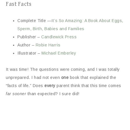
Fast Facts
Complete Title —
It’s So Amazing: A Book About Eggs,
Sperm, Birth, Babies and Families
Publisher –
Candlewick Press
Author –
Robie Harris
Illustrator –
Michael Emberley
It was time! The questions were coming, and I was totally
unprepared. I had not even
one
book that explained the
“facts of life.” Does
every
parent think that this time comes
far sooner
than expected? I sure did!