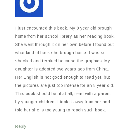
I just encounted this book. My 8 year old brough
home from her school library as her reading book.
She went through it on her own before I found out
what kind of book she brough home. I was so
shocked and terrified because the graphics. My
daughter is adopted two years ago from China.
Her English is not good enough to read yet, but
the pictures are just too intense for an 8 year old.
This book should be, if at all, read with a parent
by younger children. I took it away from her and
told her she is too young to reach such book.
Reply