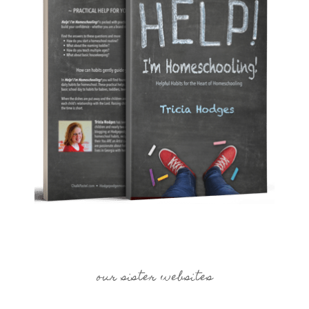
our sister websites