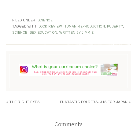
FILED UNDER:
SCIENCE
TAGGED WITH:
BOOK REVIEW
,
HUMAN REPRODUCTION
,
PUBERTY
,
SCIENCE
,
SEX EDUCATION
,
WRITTEN BY JIMMIE
« THE RIGHT EYES
FUNTASTIC FOLDERS- J IS FOR JAPAN »
Comments