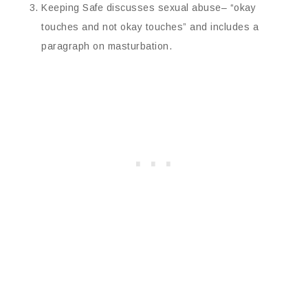
Keeping Safe discusses sexual abuse– “okay
touches and not okay touches” and includes a
paragraph on masturbation.