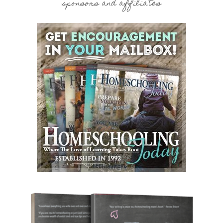
sponsors and affiliates