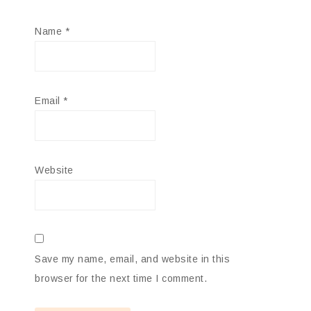
Name
*
Email
*
Website
Save my name, email, and website in this
browser for the next time I comment.