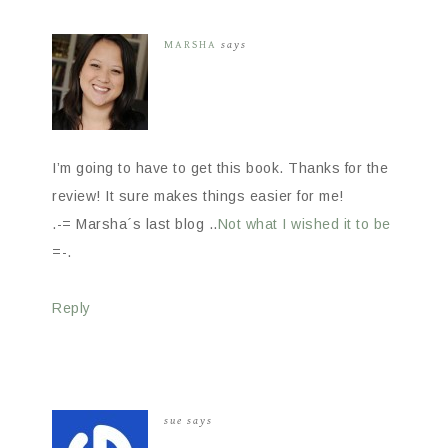
MARSHA
says
I’m going to have to get this book. Thanks for the
review! It sure makes things easier for me!
.-= Marsha´s last blog ..
Not what I wished it to be
=-.
Reply
sue
says