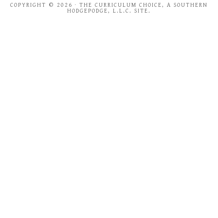
COPYRIGHT © 2026 · THE CURRICULUM CHOICE, A SOUTHERN
HODGEPODGE, L.L.C. SITE.