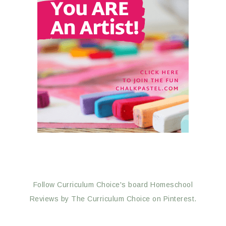
Follow Curriculum Choice's board Homeschool
Reviews by The Curriculum Choice on Pinterest.