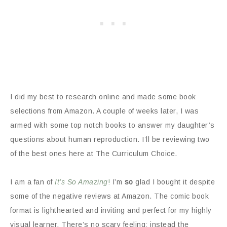
I did my best to research online and made some book
selections from Amazon. A couple of weeks later, I was
armed with some top notch books to answer my daughter’s
questions about human reproduction. I’ll be reviewing two
of the best ones here at The Curriculum Choice.
I am a fan of
It’s So Amazing
!
I’m
so
glad I bought it despite
some of the negative reviews at Amazon. The comic book
format is lighthearted and inviting and perfect for my highly
visual learner. There’s no scary feeling; instead the