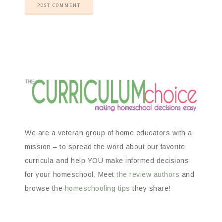
We are a veteran group of home educators with a
mission – to spread the word about our favorite
curricula and help YOU make informed decisions
for your homeschool. Meet
the review authors
and
browse the
homeschooling tips
they share!