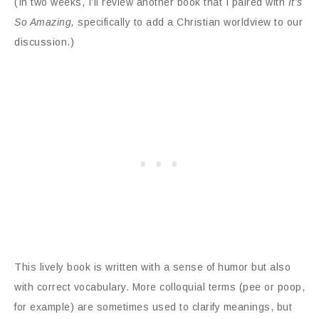
(In two weeks, I’ll review another book that I paired with
It’s
So Amazing,
specifically to add a Christian worldview to our
discussion.)
This lively book is written with a sense of humor but also
with correct vocabulary. More colloquial terms (pee or poop,
for example) are sometimes used to clarify meanings, but