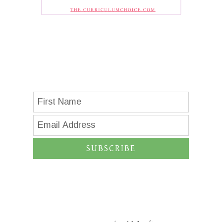
SUBSCRIBE