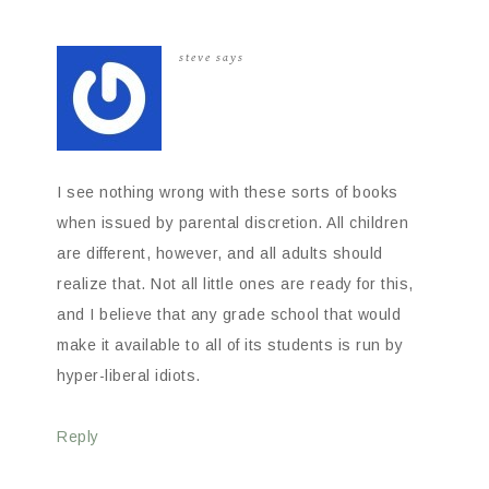
steve
says
I see nothing wrong with these sorts of books
when issued by parental discretion. All children
are different, however, and all adults should
realize that. Not all little ones are ready for this,
and I believe that any grade school that would
make it available to all of its students is run by
hyper-liberal idiots.
Reply