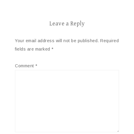
Leave a Reply
Your email address will not be published.
Required
fields are marked
*
Comment
*