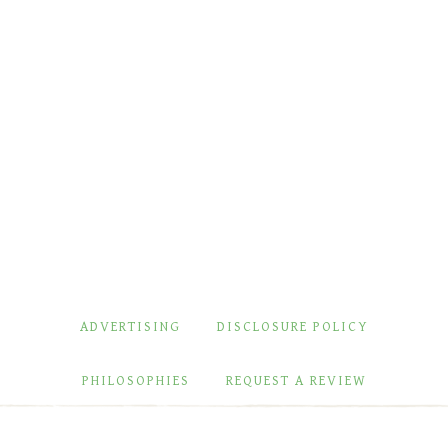
ADVERTISING
DISCLOSURE POLICY
PHILOSOPHIES
REQUEST A REVIEW