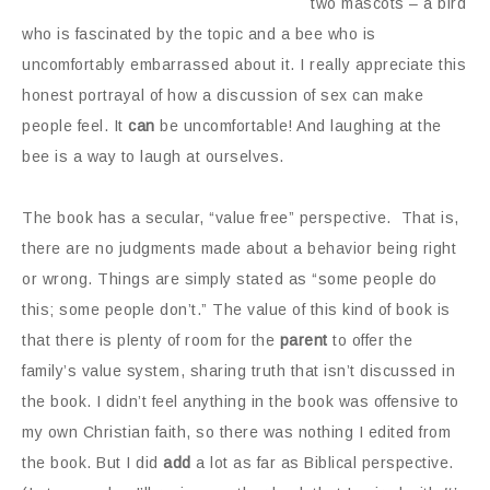
two mascots – a bird
who is fascinated by the topic and a bee who is
uncomfortably embarrassed about it. I really appreciate this
honest portrayal of how a discussion of sex can make
people feel. It
can
be uncomfortable! And laughing at the
bee is a way to laugh at ourselves.
The book has a secular, “value free” perspective. That is,
there are no judgments made about a behavior being right
or wrong. Things are simply stated as “some people do
this; some people don’t.” The value of this kind of book is
that there is plenty of room for the
parent
to offer the
family’s value system, sharing truth that isn’t discussed in
the book. I didn’t feel anything in the book was offensive to
my own Christian faith, so there was nothing I edited from
the book. But I did
add
a lot as far as Biblical perspective.