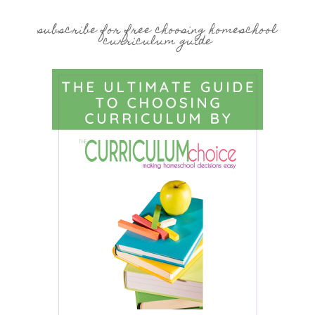
subscribe for free choosing homeschool
curriculum guide