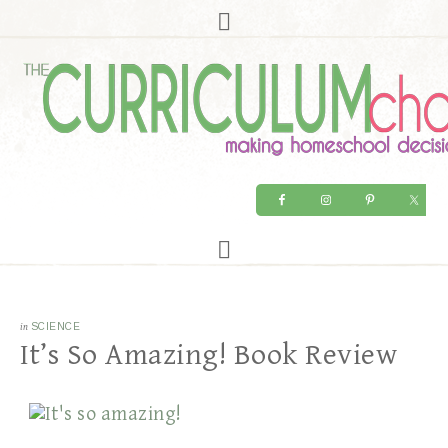
in
SCIENCE
It’s So Amazing! Book Review