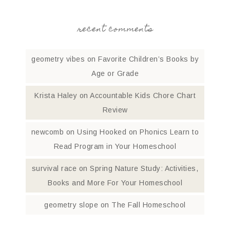
recent comments
geometry vibes
on
Favorite Children’s Books by
Age or Grade
Krista Haley
on
Accountable Kids Chore Chart
Review
newcomb
on
Using Hooked on Phonics Learn to
Read Program in Your Homeschool
survival race
on
Spring Nature Study: Activities,
Books and More For Your Homeschool
geometry slope
on
The Fall Homeschool