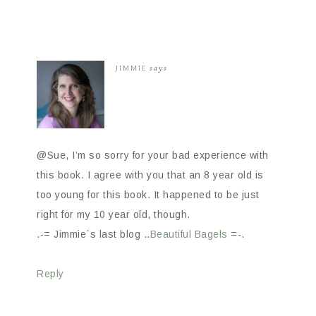
JIMMIE
says
@Sue, I’m so sorry for your bad experience with
this book. I agree with you that an 8 year old is
too young for this book. It happened to be just
right for my 10 year old, though.
.-= Jimmie´s last blog ..
Beautiful Bagels
=-.
Reply