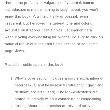
there is no profanity or vulgar talk. If you think human
reproduction is not something to laugh about, you won’t
enjoy this book. You’ll find it silly or possibly even
irreverent. But I enjoyed the upbeat tone and colorful,
accurate illustrations. I felt it gives just enough detail
without being overwhelming for tweens. Be sure to click on
some of the links in the Fast Facts section to see some
page views.
Possible trouble spots in this book –
What’s Love section includes a simple explanation of
heterosexual and homosexual (“straight,” “gay,” and
“lesbian” are also used). These two lifestyles are
stated objectively without condoning or condemning.
Talking About It is a section on HIV and AIDS.