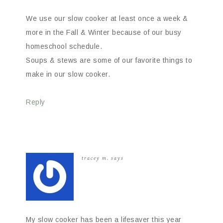
We use our slow cooker at least once a week &
more in the Fall & Winter because of our busy
homeschool schedule.
Soups & stews are some of our favorite things to
make in our slow cooker.
Reply
tracey m.
says
My slow cooker has been a lifesaver this year