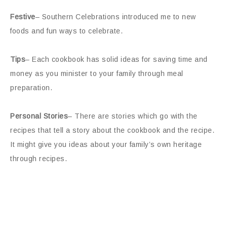
Festive
– Southern Celebrations introduced me to new
foods and fun ways to celebrate.
Tips
– Each cookbook has solid ideas for saving time and
money as you minister to your family through meal
preparation.
Personal Stories
– There are stories which go with the
recipes that tell a story about the cookbook and the recipe.
It might give you ideas about your family’s own heritage
through recipes.