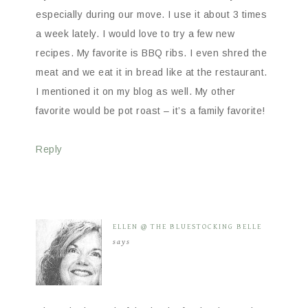
especially during our move. I use it about 3 times
a week lately. I would love to try a few new
recipes. My favorite is BBQ ribs. I even shred the
meat and we eat it in bread like at the restaurant.
I mentioned it on my blog as well. My other
favorite would be pot roast – it’s a family favorite!
Reply
ELLEN @ THE BLUESTOCKING BELLE
says