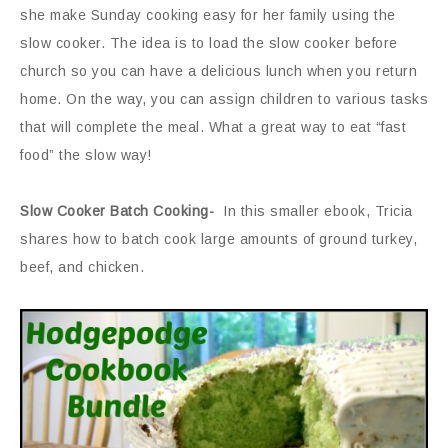
she make Sunday cooking easy for her family using the
slow cooker. The idea is to load the slow cooker before
church so you can have a delicious lunch when you return
home. On the way, you can assign children to various tasks
that will complete the meal. What a great way to eat “fast
food” the slow way!
Slow Cooker Batch Cooking-
In this smaller ebook, Tricia
shares how to batch cook large amounts of ground turkey,
beef, and chicken.