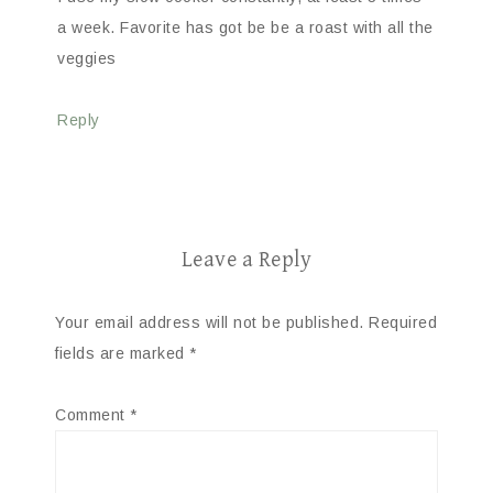
a week. Favorite has got be be a roast with all the
veggies
Reply
Leave a Reply
Your email address will not be published.
Required
fields are marked
*
Comment
*