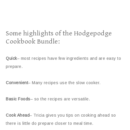
Some highlights of the Hodgepodge
Cookbook Bundle:
Quick
– most recipes have few ingredients and are easy to
prepare.
Convenient
– Many recipes use the slow cooker.
Basic Foods
– so the recipes are versatile.
Cook Ahead
– Tricia gives you tips on cooking ahead so
there is little do prepare closer to meal time.