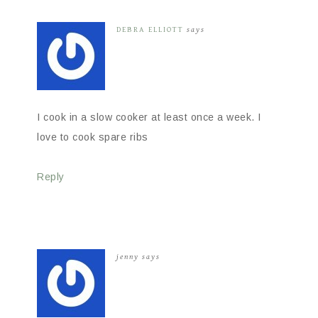
DEBRA ELLIOTT
says
I cook in a slow cooker at least once a week. I
love to cook spare ribs
Reply
jenny
says