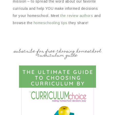
mission – to spread the word about our favorite
curricula and help YOU make informed decisions
for your homeschool. Meet
the review authors
and
browse the
homeschooling tips
they share!
subscribe for free choosing homeschool
curriculum guide