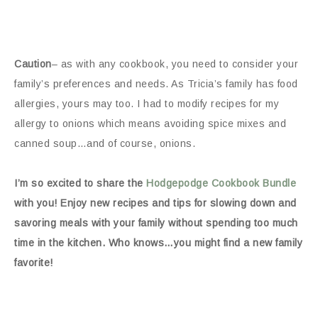
Caution
– as with any cookbook, you need to consider your
family’s preferences and needs. As Tricia’s family has food
allergies, yours may too. I had to modify recipes for my
allergy to onions which means avoiding spice mixes and
canned soup…and of course, onions.
I’m so excited to share the
Hodgepodge Cookbook Bundle
with you! Enjoy new recipes and tips for slowing down and
savoring meals with your family without spending too much
time in the kitchen. Who knows…you might find a new family
favorite!