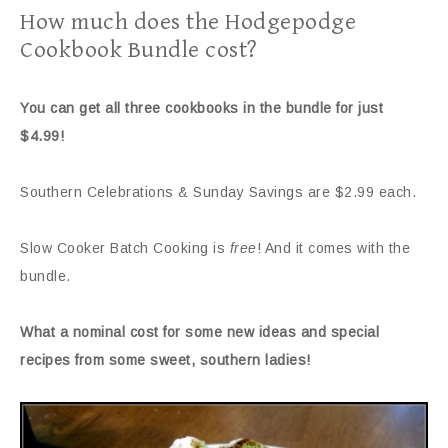
How much does the Hodgepodge
Cookbook Bundle cost?
You can get all three cookbooks in the bundle for just
$4.99!
Southern Celebrations & Sunday Savings are $2.99 each.
Slow Cooker Batch Cooking is
free
! And it comes with the
bundle.
What a nominal cost for some new ideas and special
recipes from some sweet, southern ladies!