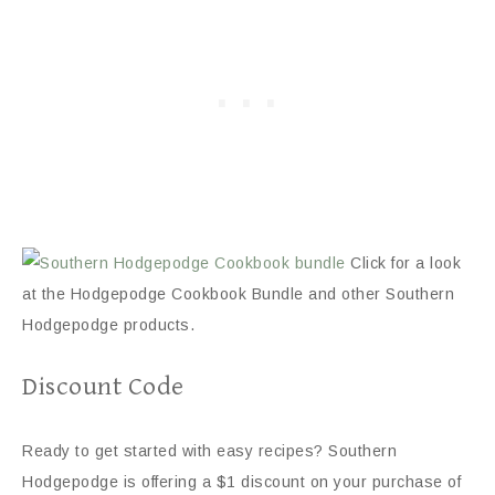
Click for a look
at the Hodgepodge Cookbook Bundle and other Southern
Hodgepodge products.
Discount Code
Ready to get started with easy recipes? Southern
Hodgepodge is offering a $1 discount on your purchase of