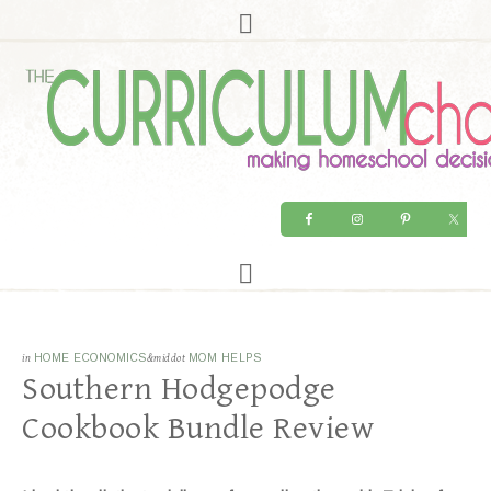
in
HOME ECONOMICS
&middot
MOM HELPS
Southern Hodgepodge
Cookbook Bundle Review