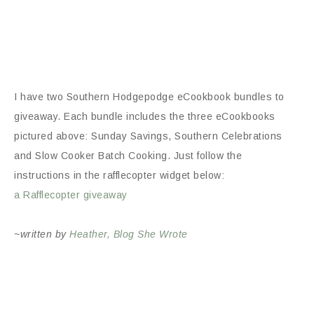
I have two Southern Hodgepodge eCookbook bundles to
giveaway. Each bundle includes the three eCookbooks
pictured above: Sunday Savings, Southern Celebrations
and Slow Cooker Batch Cooking. Just follow the
instructions in the rafflecopter widget below:
a Rafflecopter giveaway
~written by
Heather, Blog She Wrote