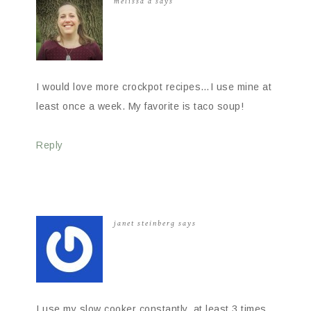
melissa d
says
I would love more crockpot recipes…I use mine at
least once a week. My favorite is taco soup!
Reply
janet steinberg
says
I use my slow cooker constantly, at least 3 times