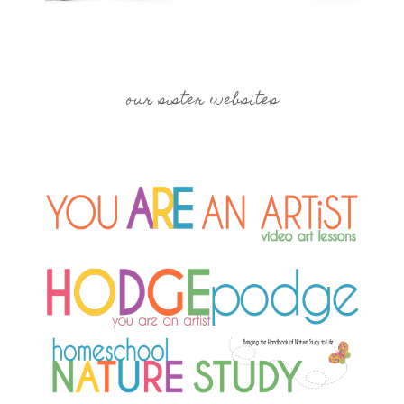
our sister websites