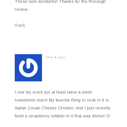
These look wonderful! Thanks for the thorough
review.
Reply
tara h
says
I use my crock pot at least twice a week
sometimes more! My favorite thing to cook in it is
Italian Cream Cheese Chicken. And I just recently
fixed a strawberry cobbler in it that was divine! 🙂