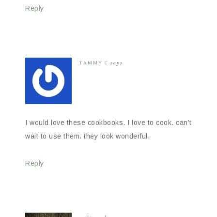
Reply
TAMMY C
says
I would love these cookbooks. I love to cook. can’t
wait to use them. they look wonderful.
Reply