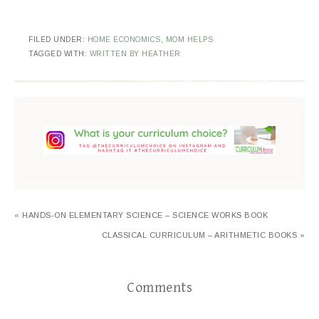
FILED UNDER:
HOME ECONOMICS
,
MOM HELPS
TAGGED WITH:
WRITTEN BY HEATHER
« HANDS-ON ELEMENTARY SCIENCE – SCIENCE WORKS BOOK
CLASSICAL CURRICULUM – ARITHMETIC BOOKS »
Comments