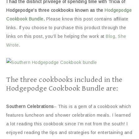
I had the distinct privilege of spending time with Tricia of
Hodgepodge’s three cookbooks known as the
Hodgepodge
Cookbook Bundle
.
Please know this post contains affiliate
links. If you choose to purchase this product through the
links on this post, you’ll be helping the work at
Blog, She
Wrote
.
The three cookbooks included in the
Hodgepodge Cookbook Bundle are:
Southern Celebrations
– This is a gem of a cookbook which
features luncheon and shower celebration meals. I learned
a lot reading this cookbook since I’m not from the south! I
enjoyed reading the tips and strategies for entertaining and