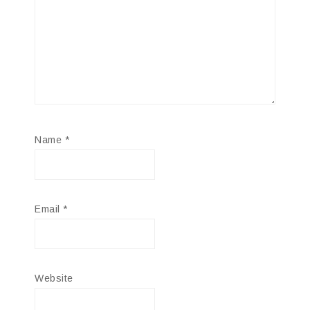
Name
*
Email
*
Website