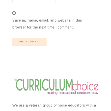
Save my name, email, and website in this
browser for the next time I comment.
We are a veteran group of home educators with a