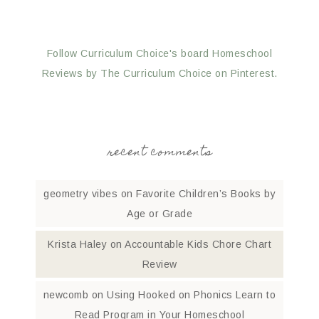
Follow Curriculum Choice's board Homeschool
Reviews by The Curriculum Choice on Pinterest.
recent comments
geometry vibes
on
Favorite Children’s Books by
Age or Grade
Krista Haley
on
Accountable Kids Chore Chart
Review
newcomb
on
Using Hooked on Phonics Learn to
Read Program in Your Homeschool