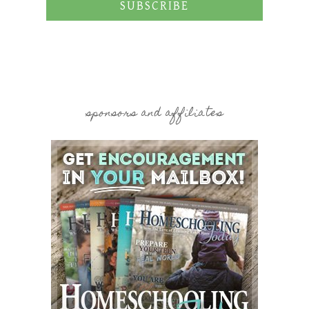
SUBSCRIBE
sponsors and affiliates