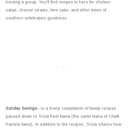
hosting a group. You’ll find recipes in here for chicken
salad, cheese straws, lime cake, and other items of
southern celebration goodness.
Sunday Savings
– is a lovely compilation of family recipes
passed down to Tricia from Nana (the same Nana of Chalk
Pastels fame). In addition to the recipes, Tricia shares how