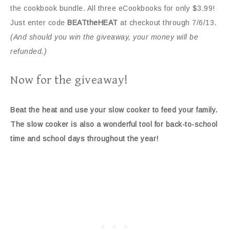
the cookbook bundle. All three eCookbooks for only $3.99!
Just enter code
BEATtheHEAT
at checkout through 7/6/13.
(And should you win the giveaway, your money will be
refunded.)
Now for the giveaway!
Beat the heat and use your slow cooker to feed your family.
The slow cooker is also a wonderful tool for back-to-school
time and school days throughout the year!