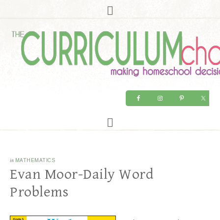
in
MATHEMATICS
Evan Moor-Daily Word
Problems