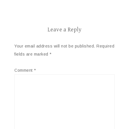
Leave a Reply
Your email address will not be published.
Required
fields are marked
*
Comment
*