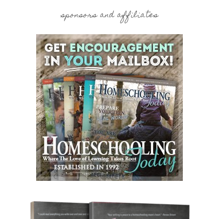
sponsors and affiliates