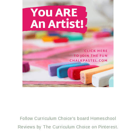
Follow Curriculum Choice's board Homeschool
Reviews by The Curriculum Choice on Pinterest.