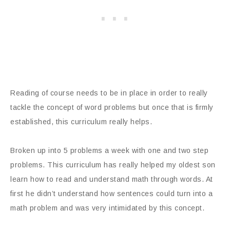
Reading of course needs to be in place in order to really
tackle the concept of word problems but once that is firmly
established, this curriculum really helps.
Broken up into 5 problems a week with one and two step
problems. This curriculum has really helped my oldest son
learn how to read and understand math through words. At
first he didn’t understand how sentences could turn into a
math problem and was very intimidated by this concept.