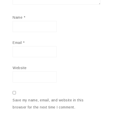
Name
*
Email
*
Website
Save my name, email, and website in this
browser for the next time I comment.