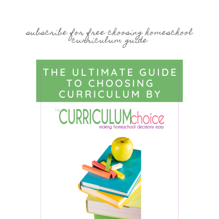
subscribe for free choosing homeschool
curriculum guide