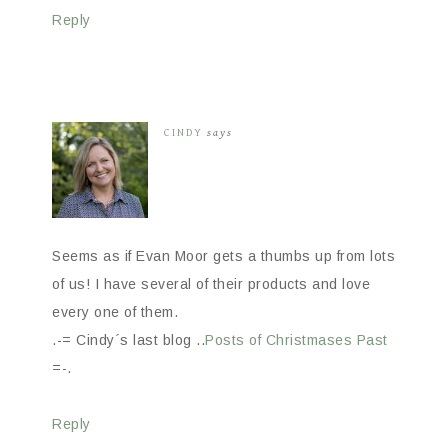
Reply
CINDY
says
Seems as if Evan Moor gets a thumbs up from lots
of us! I have several of their products and love
every one of them.
.-= Cindy´s last blog ..
Posts of Christmases Past
=-.
Reply