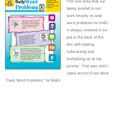
The one area that our
family tended to not
work heavily on was
word problems for math.
It always seemed to be
put in the back of the
line with adding,
subtracting and
multiplying up at top
priority. That was until I
came across Evan Moor
“Daily Word Problems” for Math.