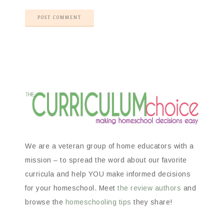
We are a veteran group of home educators with a
mission – to spread the word about our favorite
curricula and help YOU make informed decisions
for your homeschool. Meet
the review authors
and
browse the
homeschooling tips
they share!