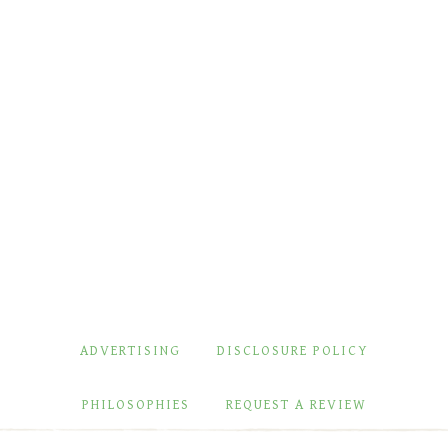
ADVERTISING
DISCLOSURE POLICY
PHILOSOPHIES
REQUEST A REVIEW