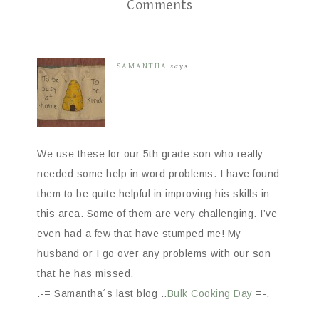
Comments
SAMANTHA
says
We use these for our 5th grade son who really
needed some help in word problems. I have found
them to be quite helpful in improving his skills in
this area. Some of them are very challenging. I’ve
even had a few that have stumped me! My
husband or I go over any problems with our son
that he has missed.
.-= Samantha´s last blog ..
Bulk Cooking Day
=-.