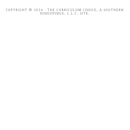
COPYRIGHT © 2026 · THE CURRICULUM CHOICE, A SOUTHERN
HODGEPODGE, L.L.C. SITE.