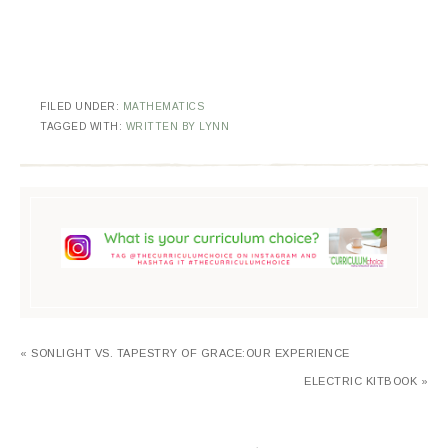
FILED UNDER:
MATHEMATICS
TAGGED WITH:
WRITTEN BY LYNN
« SONLIGHT VS. TAPESTRY OF GRACE:OUR EXPERIENCE
ELECTRIC KITBOOK »