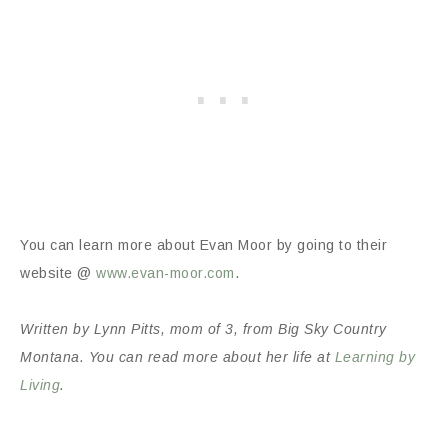
You can learn more about Evan Moor by going to their
website @
www.evan-moor.com
.
Written by Lynn Pitts, mom of 3, from Big Sky Country
Montana. You can read more about her life at
Learning by
Living
.