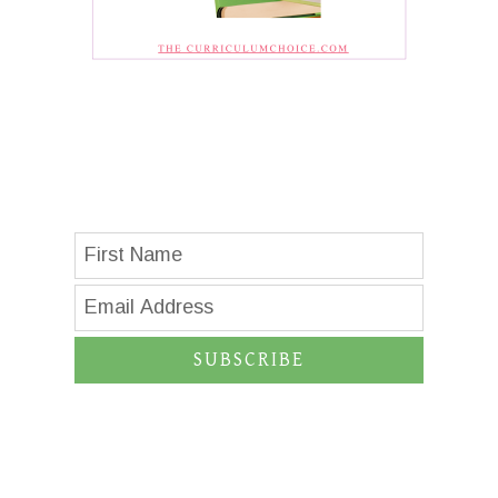
SUBSCRIBE