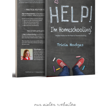
our sister websites