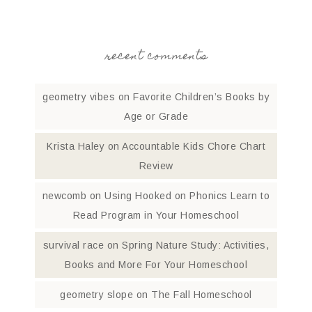
recent comments
geometry vibes
on
Favorite Children’s Books by
Age or Grade
Krista Haley
on
Accountable Kids Chore Chart
Review
newcomb
on
Using Hooked on Phonics Learn to
Read Program in Your Homeschool
survival race
on
Spring Nature Study: Activities,
Books and More For Your Homeschool
geometry slope
on
The Fall Homeschool