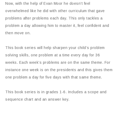
Now, with the help of Evan Moor he doesn’t feel
overwhelmed like he did with other curriculum that gave
problems after problems each day. This only tackles a
problem a day allowing him to master it, feel confident and
then move on.
This book series will help sharpen your child’s problem
solving skills, one problem at a time every day for 36
weeks. Each week’s problems are on the same theme. For
instance one week is on the presidents and this gives them
one problem a day for five days with that same theme.
This book series is in grades 1-6. Includes a scope and
sequence chart and an answer key.