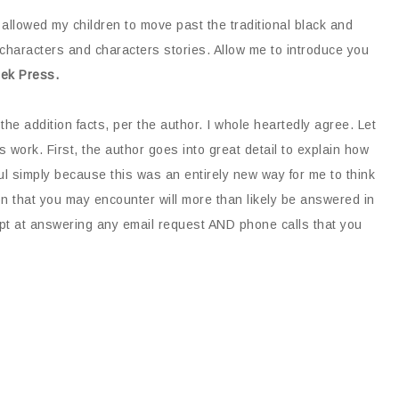
 allowed my children to move past the traditional black and
haracters and characters stories. Allow me to introduce you
reek Press.
the addition facts, per the author. I whole heartedly agree. Let
 work. First, the author goes into great detail to explain how
ful simply because this was an entirely new way for me to think
n that you may encounter will more than likely be answered in
ompt at answering any email request AND phone calls that you