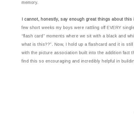
memory.
I cannot, honestly, say enough great things about this 
few short weeks my boys were rattling off EVERY single
“flash card” moments where we sit with a black and white
what is this??”. Now, I hold up a flashcard and it is still
with the picture association built into the addition fact 
find this so encouraging and incredibly helpful in build