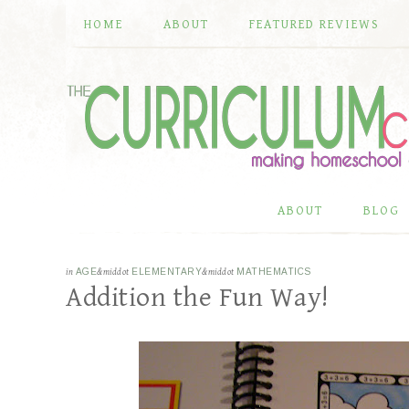
HOME
ABOUT
FEATURED REVIEWS
ABOUT
BLOG
in
AGE
&middot
ELEMENTARY
&middot
MATHEMATICS
Addition the Fun Way!