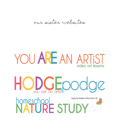
our sister websites