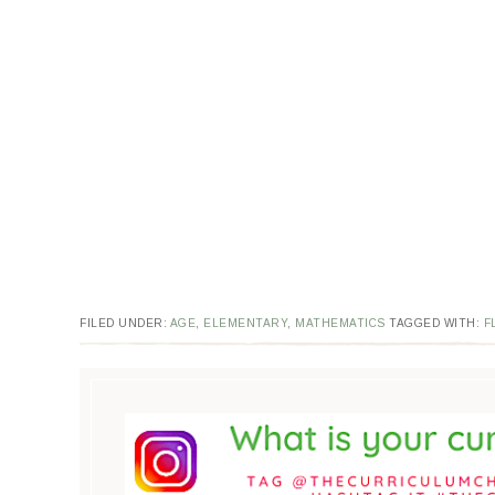
FILED UNDER:
AGE
,
ELEMENTARY
,
MATHEMATICS
TAGGED WITH:
F