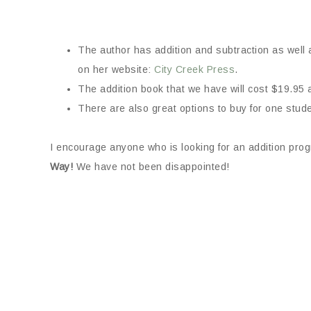
The author has addition and subtraction as well a
on her website:
City Creek Press
.
The addition book that we have will cost $19.95 
There are also great options to buy for one stude
I encourage anyone who is looking for an addition prog
Way!
We have not been disappointed!