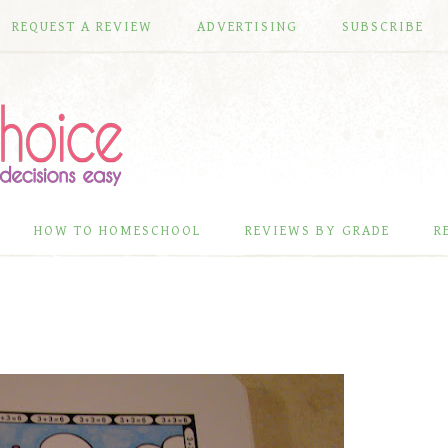
REQUEST A REVIEW
ADVERTISING
SUBSCRIBE
HOW TO HOMESCHOOL
REVIEWS BY GRADE
R