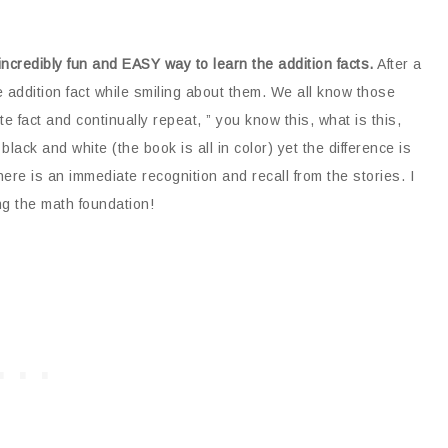
incredibly fun and EASY way to learn the addition facts.
After a
 addition fact while smiling about them. We all know those
 fact and continually repeat, ” you know this, what is this,
 black and white (the book is all in color) yet the difference is
there is an immediate recognition and recall from the stories. I
ing the math foundation!