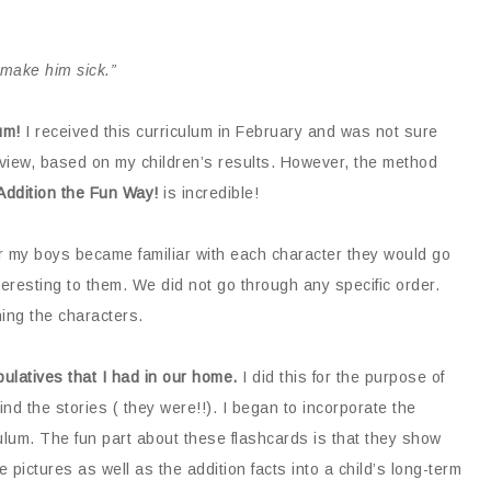
make him sick.”
um!
I received this curriculum in February and was not sure
review, based on my children’s results. However, the method
Addition the Fun Way!
is incredible!
 my boys became familiar with each character they would go
eresting to them. We did not go through any specific order.
ing the characters.
ulatives that I had in our home.
I did this for the purpose of
d the stories ( they were!!). I began to incorporate the
ulum. The fun part about these flashcards is that they show
 pictures as well as the addition facts into a child’s long-term