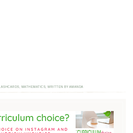
LASHCARDS
,
MATHEMATICS
,
WRITTEN BY AMANDA