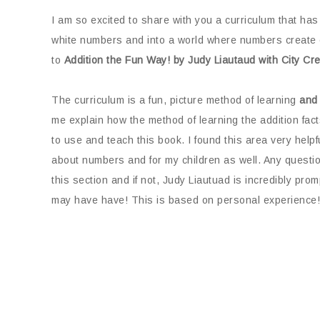
I am so excited to share with you a curriculum that has
white numbers and into a world where numbers create c
to
Addition the Fun Way! by Judy Liautaud with City C
The curriculum is a fun, picture method of learning
and
me explain how the method of learning the addition facts
to use and teach this book. I found this area very help
about numbers and for my children as well. Any questio
this section and if not, Judy Liautuad is incredibly pr
may have have! This is based on personal experience!