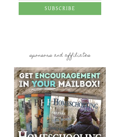
SUBSCRIBE
sponsors and affiliates