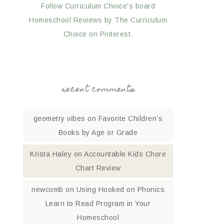
Follow Curriculum Choice's board
Homeschool Reviews by The Curriculum
Choice on Pinterest.
recent comments
geometry vibes
on
Favorite Children’s
Books by Age or Grade
Krista Haley
on
Accountable Kids Chore
Chart Review
newcomb
on
Using Hooked on Phonics
Learn to Read Program in Your
Homeschool