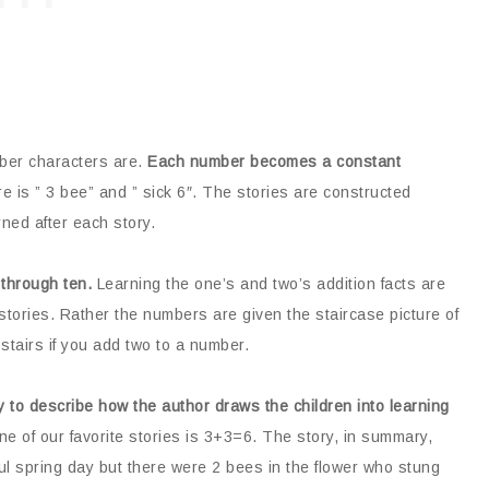
ber characters are.
Each number becomes a constant
re is ” 3 bee” and ” sick 6″. The stories are constructed
ned after each story.
through ten.
Learning the one’s and two’s addition facts are
stories. Rather the numbers are given the staircase picture of
stairs if you add two to a number.
 to describe how the author draws the children into learning
e of our favorite stories is 3+3=6. The story, in summary,
ul spring day but there were 2 bees in the flower who stung