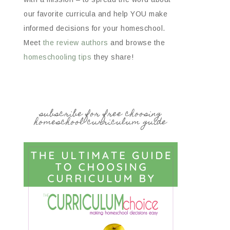
our favorite curricula and help YOU make
informed decisions for your homeschool.
Meet
the review authors
and browse the
homeschooling tips
they share!
subscribe for free choosing
homeschool curriculum guide