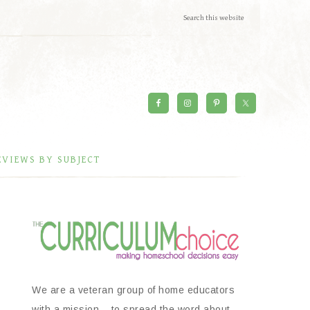
EVIEWS BY SUBJECT
We are a veteran group of home educators
with a mission – to spread the word about