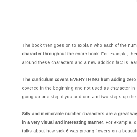
The book then goes on to explain who each of the num
character throughout the entire book
. For example, the
around these characters and a new addition fact is lear
The curriculum covers EVERYTHING from adding zero 
covered in the beginning and not used as character in 
going up one step if you add one and two steps up the 
Silly and memorable number characters are a great way
in a very visual and interesting manner.
For example, on
talks about how sick 6 was picking flowers on a beautif