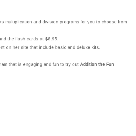
s multiplication and division programs for you to choose from
and the flash cards at $8.95.
nt on her site that include basic and deluxe kits.
ram that is engaging and fun to try out
Addition the Fun