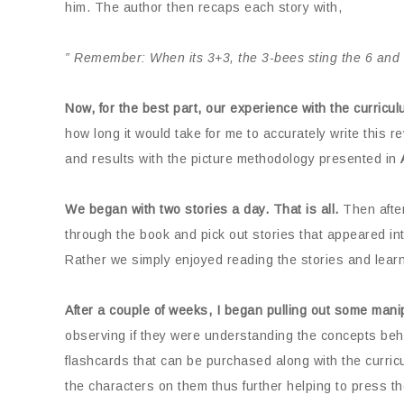
him. The author then recaps each story with,
” Remember: When its 3+3, the 3-bees sting the 6 and 
Now, for the best part, our experience with the curricul
how long it would take for me to accurately write this 
and results with the picture methodology presented in
We began with two stories a day. That is all.
Then after
through the book and pick out stories that appeared int
Rather we simply enjoyed reading the stories and learn
After a couple of weeks, I began pulling out some manip
observing if they were understanding the concepts behin
flashcards that can be purchased along with the curric
the characters on them thus further helping to press the