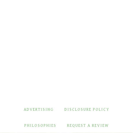
ADVERTISING
DISCLOSURE POLICY
PHILOSOPHIES
REQUEST A REVIEW