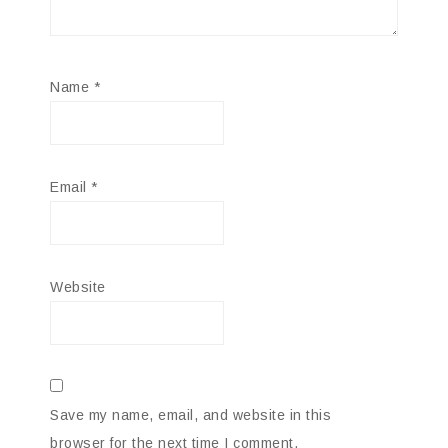
Name
*
Email
*
Website
Save my name, email, and website in this
browser for the next time I comment.