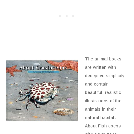
The animal books
are written with
deceptive simplicity
and contain
beautiful, realistic
illustrations of the
animals in their
natural habitat.
About Fish opens