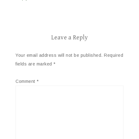
Leave a Reply
Your email address will not be published.
Required
fields are marked
*
Comment
*