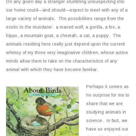
On any given day a stranger stumbling unsuspecting into
our home could—and should—expect to meet with any of a
large variety of animals. The possibilities range from the
exotic to the mundane: a maned wolf, a gorilla, a fox, a
hippo, a mountain goat, a cheetah, a cat, a puppy. The
animals residing here really just depend upon the current
whimsy of my three very imaginative children, whose active
minds allow them to take on the characteristics of any
animal with which they have become familiar.
Perhaps it comes as
no surprise for me to
share that we are
studying animals in
science. In fact, we
have so enjoyed our