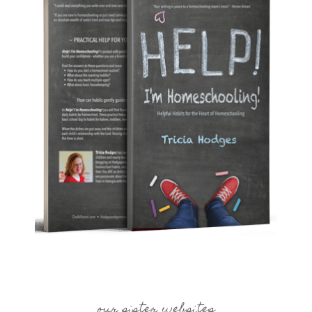
our sister websites