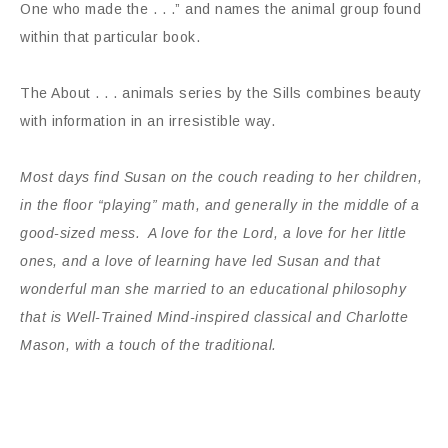
One who made the . . .” and names the animal group found
within that particular book.
The About . . . animals series by the Sills combines beauty
with information in an irresistible way.
Most days find Susan on the couch reading to her children,
in the floor “playing” math, and generally in the middle of a
good-sized mess. A love for the Lord, a love for her little
ones, and a love of learning have led Susan and that
wonderful man she married to an educational philosophy
that is Well-Trained Mind-inspired classical and Charlotte
Mason, with a touch of the traditional.