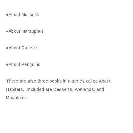
●About Mollusks
●About Marsupials
●About Rodents
●About Penguins
There are also three books in a series called About
Habitats. Included are Desserts, Wetlands, and
Mountains.