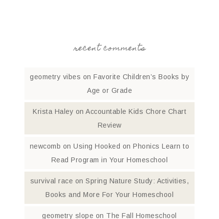
recent comments
geometry vibes
on
Favorite Children’s Books by
Age or Grade
Krista Haley
on
Accountable Kids Chore Chart
Review
newcomb
on
Using Hooked on Phonics Learn to
Read Program in Your Homeschool
survival race
on
Spring Nature Study: Activities,
Books and More For Your Homeschool
geometry slope
on
The Fall Homeschool