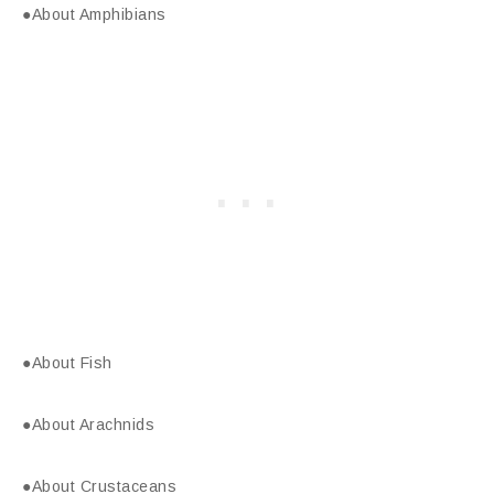
●About Amphibians
●About Fish
●About Arachnids
●About Crustaceans