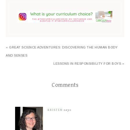
« GREAT SCIENCE ADVENTURES: DISCOVERING THE HUMAN BODY
AND SENSES
LESSONS IN RESPONSIBILITY FOR BOYS »
Comments
KRISTEN
says