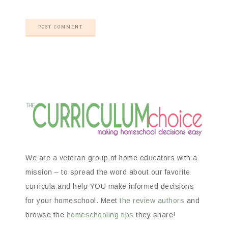
We are a veteran group of home educators with a
mission – to spread the word about our favorite
curricula and help YOU make informed decisions
for your homeschool. Meet
the review authors
and
browse the
homeschooling tips
they share!