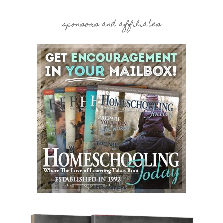
sponsors and affiliates