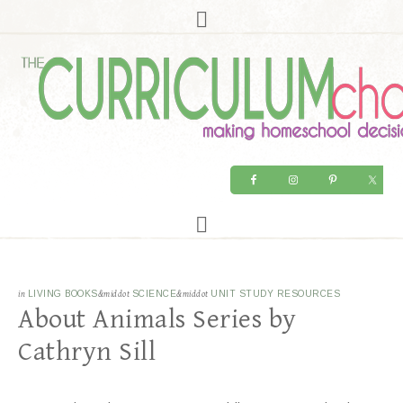
in
LIVING BOOKS
&middot
SCIENCE
&middot
UNIT STUDY RESOURCES
About Animals Series by
Cathryn Sill