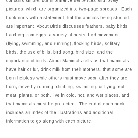
contains simple, but informative sentences and lovely
pictures, which are organized into two-page spreads. Each
book ends with a statement that the animals being studied
are important. About Birds discusses feathers, baby birds
hatching from eggs, a variety of nests, bird movement
(flying, swimming, and running), flocking birds, solitary
birds, the use of bills, bird song, bird size, and the
importance of birds. About Mammals tells us that mammals
have hair or fur, drink milk from their mothers, that some are
born helpless while others must move soon after they are
born, move by running, climbing, swimming, or flying, eat
meat, plants, or both, live in cold, hot, and wet places, and
that mammals must be protected. The end of each book
includes an index of the illustrations and additional
information to go along with each picture.