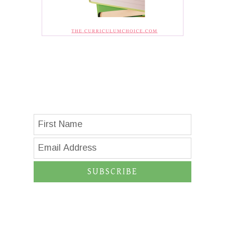
SUBSCRIBE