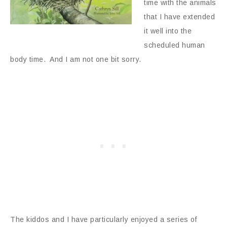
time with the animals
that I have extended
it well into the
scheduled human
body time. And I am not one bit sorry.
The kiddos and I have particularly enjoyed a series of