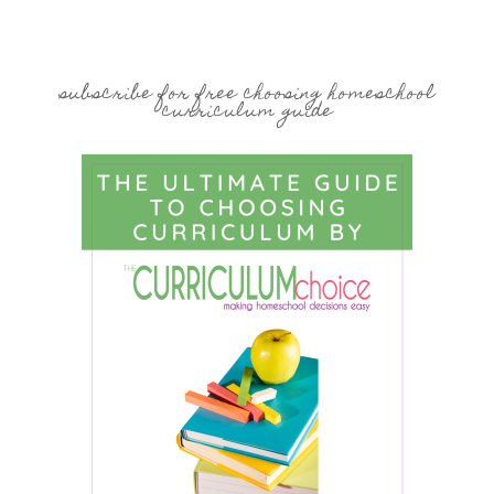
subscribe for free choosing homeschool
curriculum guide