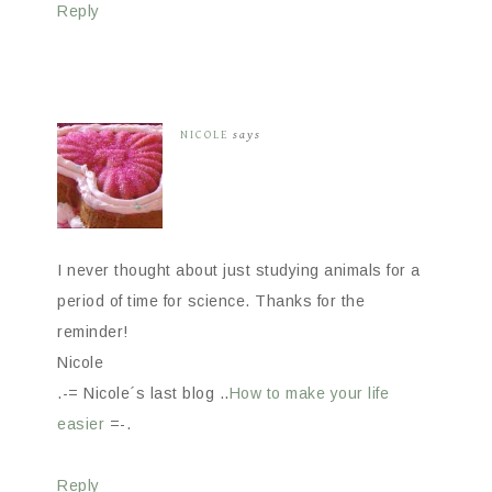
Reply
NICOLE
says
I never thought about just studying animals for a
period of time for science. Thanks for the
reminder!
Nicole
.-= Nicole´s last blog ..
How to make your life
easier
=-.
Reply