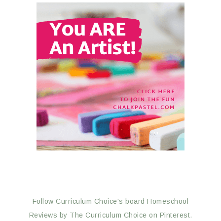
Follow Curriculum Choice's board Homeschool
Reviews by The Curriculum Choice on Pinterest.