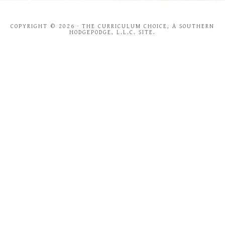
COPYRIGHT © 2026 · THE CURRICULUM CHOICE, A SOUTHERN
HODGEPODGE, L.L.C. SITE.