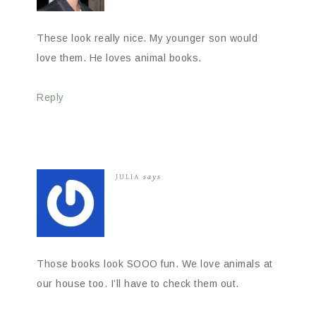
These look really nice. My younger son would
love them. He loves animal books.
Reply
JULIA
says
Those books look SOOO fun. We love animals at
our house too. I’ll have to check them out.