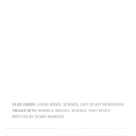
FILED UNDER:
LIVING BOOKS
,
SCIENCE
,
UNIT STUDY RESOURCES
TAGGED WITH:
ANIMALS
,
BIOLOGY
,
SCIENCE
,
UNIT STUDY
,
WRITTEN BY SUSAN SAMPLES