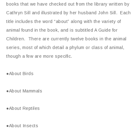
books that we have checked out from the library written by
Cathryn Sill and illustrated by her husband John Sill. Each
title includes the word “about” along with the variety of
animal found in the book, and is subtitled A Guide for
Children. There are currently twelve books in the animal
series, most of which detail a phylum or class of animal,
though a few are more specific.
●About Birds
●About Mammals
●About Reptiles
●About Insects