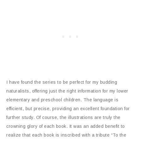
I have found the series to be perfect for my budding
naturalists, offering just the right information for my lower
elementary and preschool children. The language is
efficient, but precise, providing an excellent foundation for
further study. Of course, the illustrations are truly the
crowning glory of each book. It was an added benefit to
realize that each book is inscribed with a tribute “To the