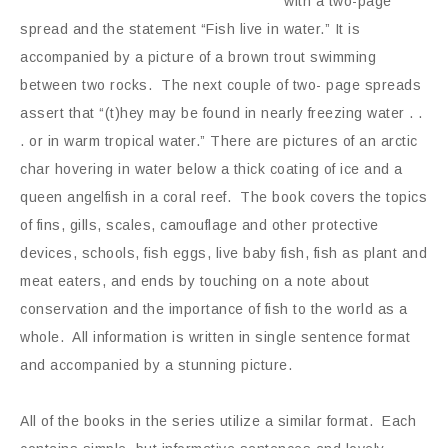
with a two-page
spread and the statement “Fish live in water.” It is
accompanied by a picture of a brown trout swimming
between two rocks. The next couple of two- page spreads
assert that “(t)hey may be found in nearly freezing water . .
. or in warm tropical water.” There are pictures of an arctic
char hovering in water below a thick coating of ice and a
queen angelfish in a coral reef. The book covers the topics
of fins, gills, scales, camouflage and other protective
devices, schools, fish eggs, live baby fish, fish as plant and
meat eaters, and ends by touching on a note about
conservation and the importance of fish to the world as a
whole. All information is written in single sentence format
and accompanied by a stunning picture.
All of the books in the series utilize a similar format. Each