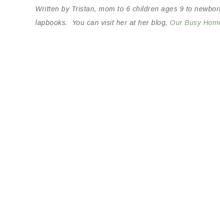
Written by Tristan, mom to 6 children ages 9 to newbor
lapbooks. You can visit her at her blog,
Our Busy Hom