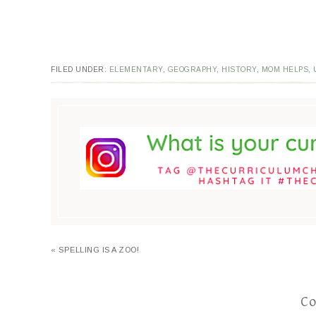
FILED UNDER:
ELEMENTARY
,
GEOGRAPHY
,
HISTORY
,
MOM HELPS
,
« SPELLING IS A ZOO!
C