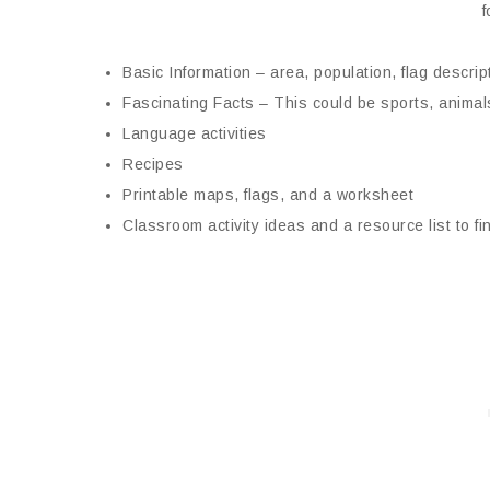
f
Basic Information – area, population, flag descript
Fascinating Facts – This could be sports, animals
Language activities
Recipes
Printable maps, flags, and a worksheet
Classroom activity ideas and a resource list to f