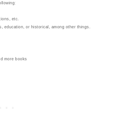
ollowing:
ions, etc.
, education, or historical, among other things.
ind more books