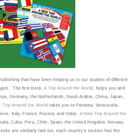
blishing that have been helping us in our studies of different
ages. The first book,
A Trip Around the World
, helps you and
 Kenya, Germany, the Netherlands, Saudi Arabia, China, Japan,
r Trip Around the World
takes you to Panama, Venezuela,
reece, Italy, France, Russia, and India.
A New Trip Around the
ala, Cuba, Peru, Chile, Spain, the United Kingdom, Norway,
ooks are similarly laid out, each country’s section has the