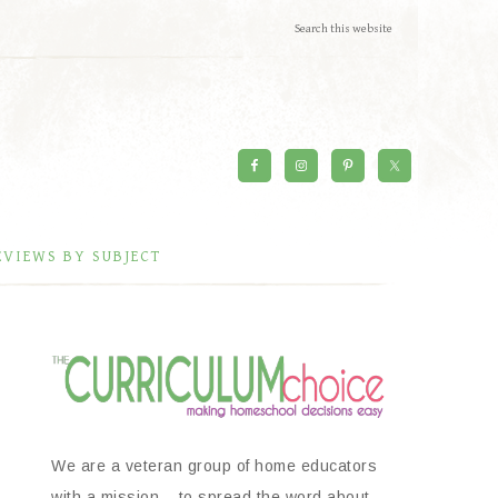
EVIEWS BY SUBJECT
We are a veteran group of home educators
with a mission – to spread the word about