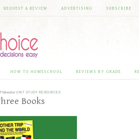
REQUEST A REVIEW
ADVERTISING
SUBSCRIBE
HOW TO HOMESCHOOL
REVIEWS BY GRADE
R
PS
&middot
UNIT STUDY RESOURCES
Three Books