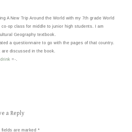
sing A New Trip Around the World with my 7th grade World
co-op class for middle to junior high students. I am
ultural Geography textbook.
ed a questionnaire to go with the pages of that country.
t are discussed in the book.
 drink
=-.
ve a Reply
 fields are marked
*