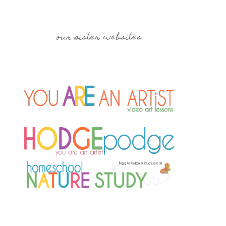
our sister websites