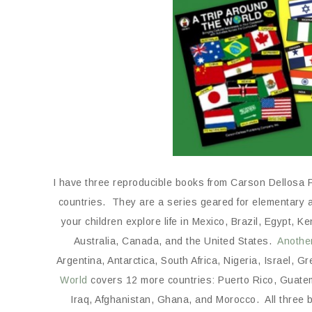
I have three reproducible books from Carson Dellosa Pu
countries. They are a series geared for elementary 
your children explore life in Mexico, Brazil, Egypt,
Australia, Canada, and the United States.
Anothe
Argentina, Antarctica, South Africa, Nigeria, Israel, G
World
covers 12 more countries: Puerto Rico, Guatem
Iraq, Afghanistan, Ghana, and Morocco. All three b