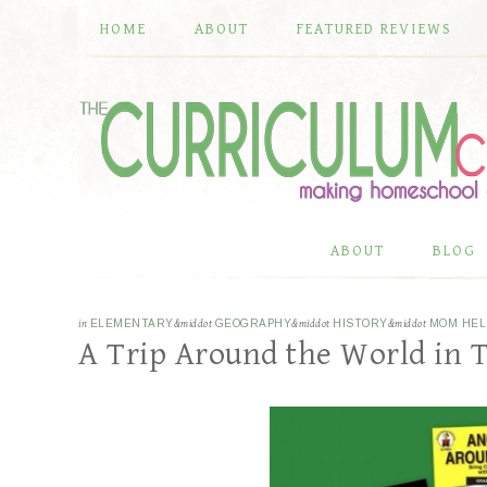
HOME
ABOUT
FEATURED REVIEWS
ABOUT
BLOG
in
ELEMENTARY
&middot
GEOGRAPHY
&middot
HISTORY
&middot
MOM HEL
A Trip Around the World in 