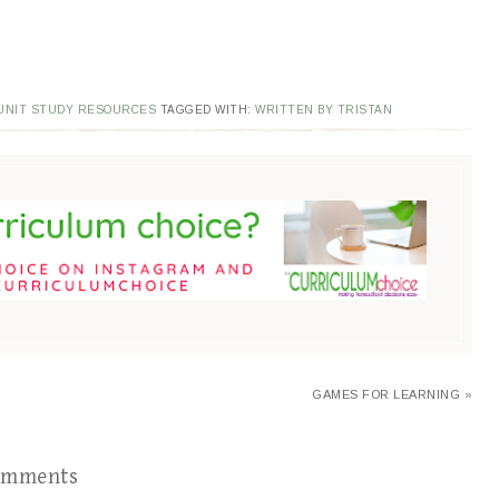
UNIT STUDY RESOURCES
TAGGED WITH:
WRITTEN BY TRISTAN
GAMES FOR LEARNING »
omments