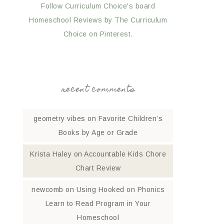
Follow Curriculum Choice's board
Homeschool Reviews by The Curriculum
Choice on Pinterest.
recent comments
geometry vibes
on
Favorite Children’s
Books by Age or Grade
Krista Haley
on
Accountable Kids Chore
Chart Review
newcomb
on
Using Hooked on Phonics
Learn to Read Program in Your
Homeschool