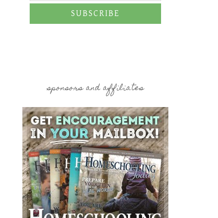
SUBSCRIBE
sponsors and affiliates