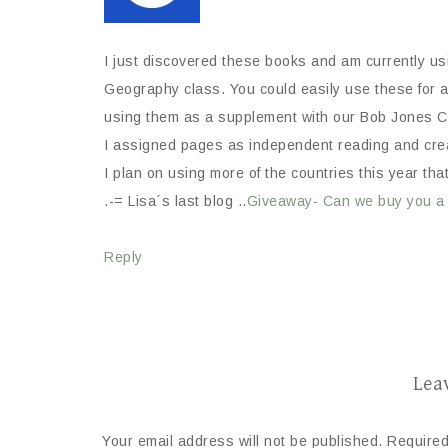
I just discovered these books and am currently u
Geography class. You could easily use these for a 
using them as a supplement with our Bob Jones C
I assigned pages as independent reading and creat
I plan on using more of the countries this year tha
.-= Lisa´s last blog ..
Giveaway- Can we buy you a
Reply
Lea
Your email address will not be published.
Required