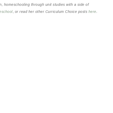
n, homeschooling through unit studies with a side of
eschool
,
or read her other Curriculum Choice posts
here
.