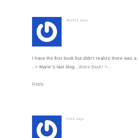
MARIE
says
I have the first book but didn’t realize there was 
.-= Marie´s last blog ..
Were Back!
=-.
Reply
LISA
says