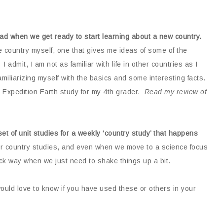
read when we get ready to start learning about a new country.
e country myself, one that gives me ideas of some of the
 admit, I am not as familiar with life in other countries as I
familiarizing myself with the basics and some interesting facts.
r Expedition Earth study for my 4th grader.
Read my review of
t of unit studies for a weekly ‘country study’ that happens
ur country studies, and even when we move to a science focus
ck way when we just need to shake things up a bit.
ould love to know if you have used these or others in your