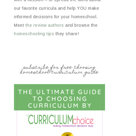
our favorite curricula and help YOU make
informed decisions for your homeschool.
Meet
the review authors
and browse the
homeschooling tips
they share!
subscribe for free choosing
homeschool curriculum guide