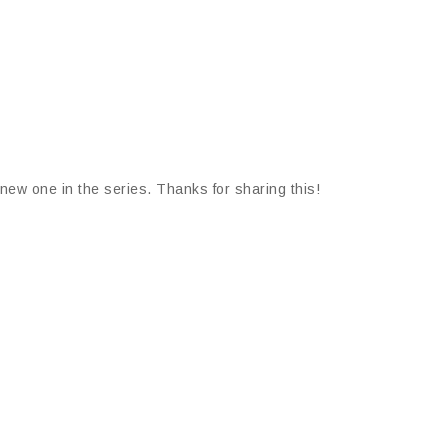
a new one in the series. Thanks for sharing this!