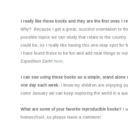
I really like these books and they are the first ones I 
Why? Because I get a great, succinct orientation to th
possible topics we can study that relate to the country. I
could be, so I really like having this one-stop spot for 
I have found these to be fun and add neat things to ou
Expedition Earth
here
.
I can see using these books as a simple, stand alone se
one day each week.
I know my children are enjoying o
come January we can keep exploring the world in a qui
What are some of your favorite reproducible books?
I w
homeschool, so please leave a comment!