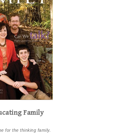
cating Family
e for the thinking family.