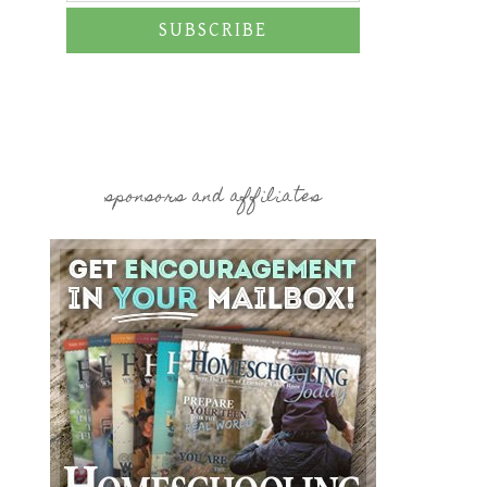
SUBSCRIBE
sponsors and affiliates