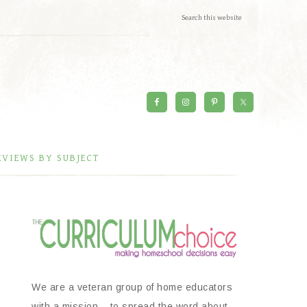
EVIEWS BY SUBJECT
We are a veteran group of home educators
with a mission – to spread the word about