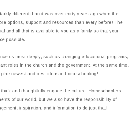
arkly different than it was over thirty years ago when the
e options, support and resources than every before! The
al and all that is available to you as a family so that your
ce possible.
uence us most deeply, such as changing educational programs,
tant roles in the church and the government. At the same time,
ng the newest and best ideas in homeschooling!
to think and thoughtfully engage the culture. Homeschoolers
nts of our world, but we also have the responsibility of
ement, inspiration, and information to do just that!