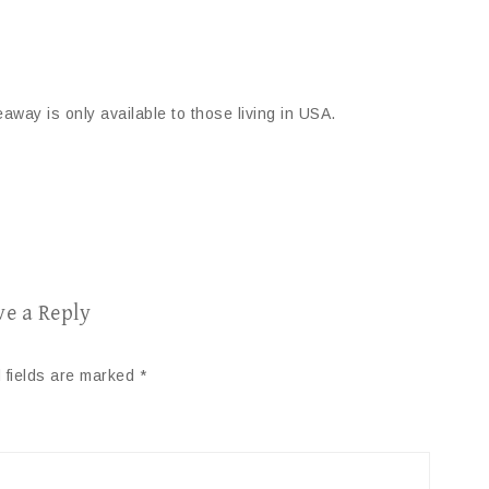
away is only available to those living in USA.
ve a Reply
 fields are marked
*