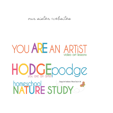
our sister websites