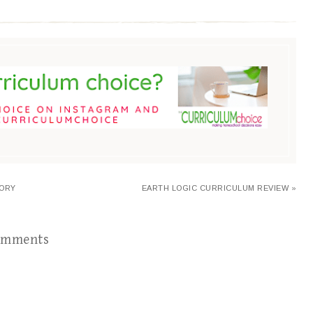
TORY
EARTH LOGIC CURRICULUM REVIEW »
omments