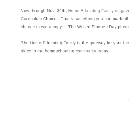
Now through Nov. 30th,
Home Educating Family magaz
Curriculum Choice. That’s something you can mark off o
chance to win a copy of The Welled Planned Day plann
The Home-Educating Family is the gateway for your fami
place in the homeschooling community today.