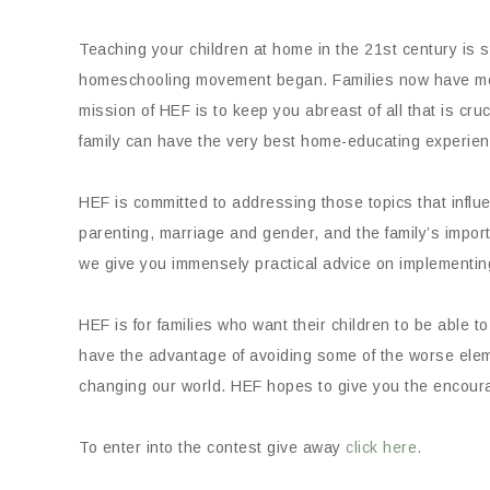
Teaching your children at home in the 21st century is st
homeschooling movement began. Families now have mor
mission of HEF is to keep you abreast of all that is cruci
family can have the very best home-educating experien
HEF is committed to addressing those topics that infl
parenting, marriage and gender, and the family’s impor
we give you immensely practical advice on implementi
HEF is for families who want their children to be able 
have the advantage of avoiding some of the worse eleme
changing our world. HEF hopes to give you the encourag
To enter into the contest give away
click here.