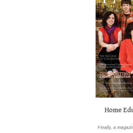
Home Edu
Finally, a magazin