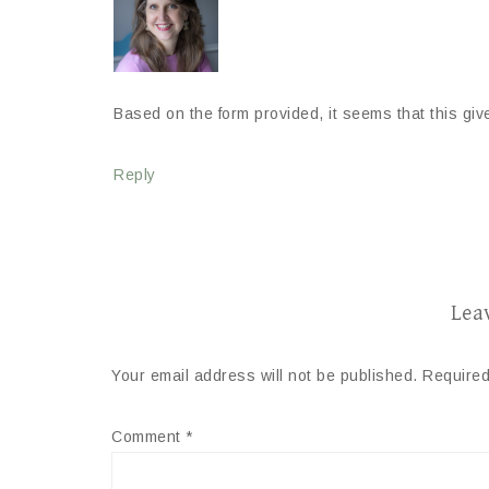
Based on the form provided, it seems that this give
Reply
Lea
Your email address will not be published.
Required
Comment
*