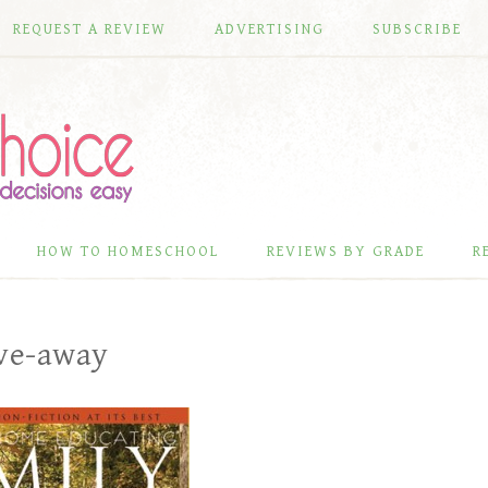
REQUEST A REVIEW
ADVERTISING
SUBSCRIBE
HOW TO HOMESCHOOL
REVIEWS BY GRADE
R
ive-away