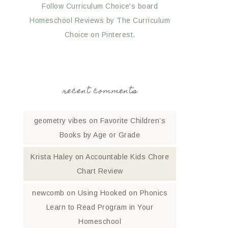
Follow Curriculum Choice's board
Homeschool Reviews by The Curriculum
Choice on Pinterest.
recent comments
geometry vibes
on
Favorite Children’s
Books by Age or Grade
Krista Haley
on
Accountable Kids Chore
Chart Review
newcomb
on
Using Hooked on Phonics
Learn to Read Program in Your
Homeschool