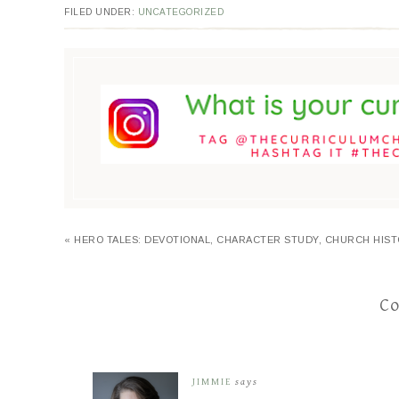
FILED UNDER:
UNCATEGORIZED
« HERO TALES: DEVOTIONAL, CHARACTER STUDY, CHURCH HIS
C
JIMMIE
says