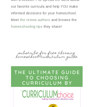
our favorite curricula and help YOU make
informed decisions for your homeschool.
Meet
the review authors
and browse the
homeschooling tips
they share!
subscribe for free choosing
homeschool curriculum guide