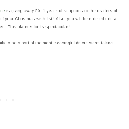
ine
is giving away 50, 1 year subscriptions to the readers of
f your Christmas wish list! Also, you will be entered into a
er. This planner looks spectacular!
ly to be a part of the most meaningful discussions taking