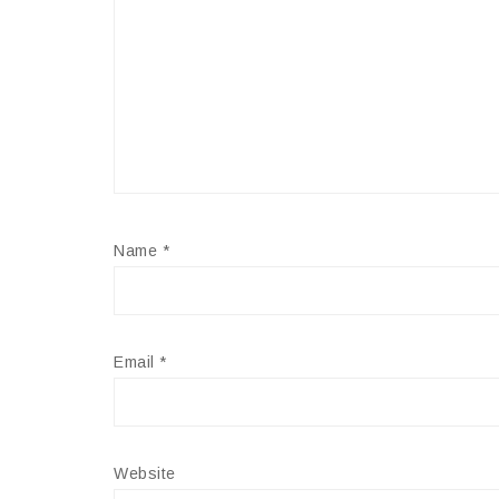
Name
*
Email
*
Website