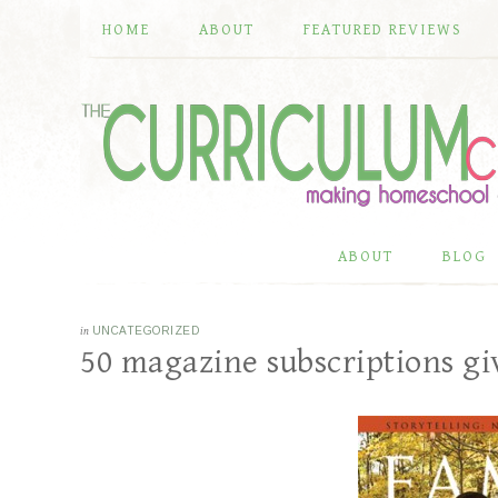
HOME
ABOUT
FEATURED REVIEWS
ABOUT
BLOG
in
UNCATEGORIZED
50 magazine subscriptions g