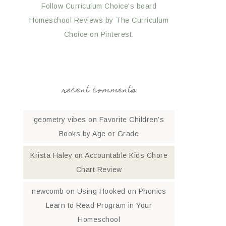
Follow Curriculum Choice's board
Homeschool Reviews by The Curriculum
Choice on Pinterest.
recent comments
geometry vibes
on
Favorite Children’s
Books by Age or Grade
Krista Haley
on
Accountable Kids Chore
Chart Review
newcomb
on
Using Hooked on Phonics
Learn to Read Program in Your
Homeschool