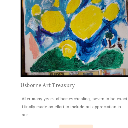
Usborne Art Treasury
After many years of homeschooling, seven to be exact
I finally made an effort to include art appreciation in
our…