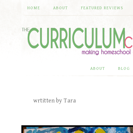
HOME
ABOUT
FEATURED REVIEWS
ABOUT
BLOG
wrtitten by Tara