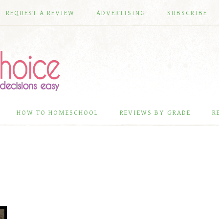
REQUEST A REVIEW
ADVERTISING
SUBSCRIBE
HOW TO HOMESCHOOL
REVIEWS BY GRADE
R