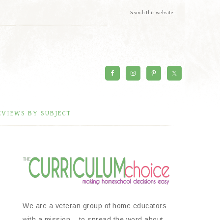
EVIEWS BY SUBJECT
We are a veteran group of home educators
with a mission – to spread the word about