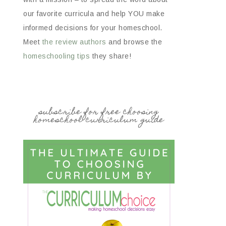
our favorite curricula and help YOU make
informed decisions for your homeschool.
Meet
the review authors
and browse the
homeschooling tips
they share!
subscribe for free choosing
homeschool curriculum guide