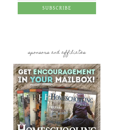
SUBSCRIBE
sponsors and affiliates