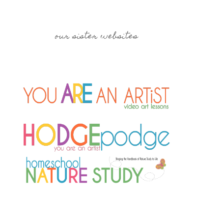
our sister websites