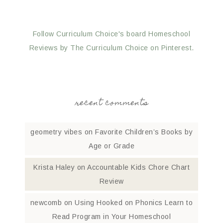
Follow Curriculum Choice's board Homeschool
Reviews by The Curriculum Choice on Pinterest.
recent comments
geometry vibes
on
Favorite Children’s Books by
Age or Grade
Krista Haley
on
Accountable Kids Chore Chart
Review
newcomb
on
Using Hooked on Phonics Learn to
Read Program in Your Homeschool