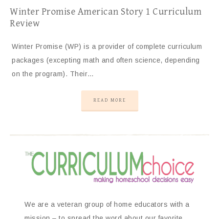
Winter Promise American Story 1 Curriculum
Review
Winter Promise (WP) is a provider of complete curriculum
packages (excepting math and often science, depending
on the program). Their…
READ MORE
We are a veteran group of home educators with a
mission – to spread the word about our favorite