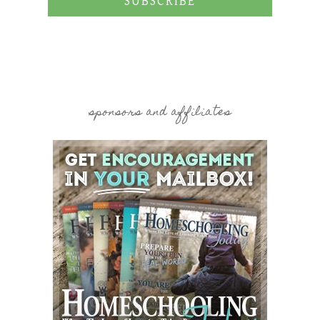
SUBSCRIBE
sponsors and affiliates