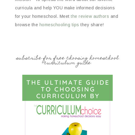
curricula and help YOU make informed decisions
for your homeschool. Meet
the review authors
and
browse the
homeschooling tips
they share!
subscribe for free choosing homeschool
curriculum guide