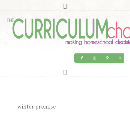
winter promise