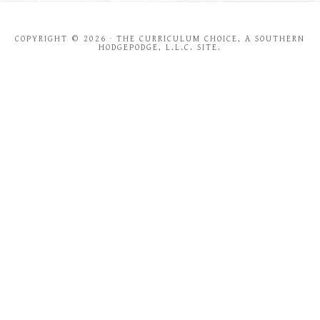
COPYRIGHT © 2026 · THE CURRICULUM CHOICE, A SOUTHERN
HODGEPODGE, L.L.C. SITE.