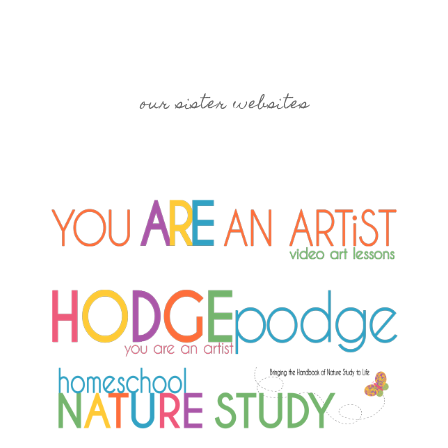
our sister websites