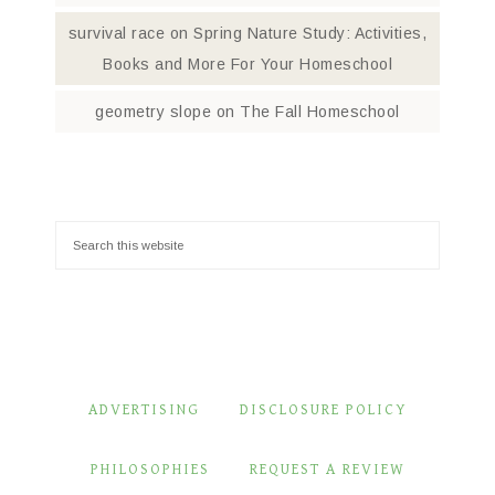
survival race
on
Spring Nature Study: Activities,
Books and More For Your Homeschool
geometry slope
on
The Fall Homeschool
ADVERTISING
DISCLOSURE POLICY
PHILOSOPHIES
REQUEST A REVIEW