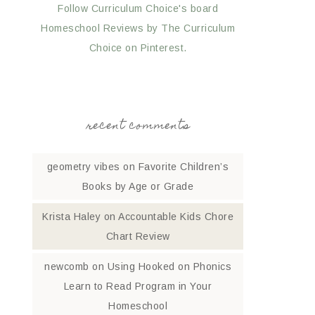
Follow Curriculum Choice's board
Homeschool Reviews by The Curriculum
Choice on Pinterest.
recent comments
geometry vibes
on
Favorite Children’s
Books by Age or Grade
Krista Haley
on
Accountable Kids Chore
Chart Review
newcomb
on
Using Hooked on Phonics
Learn to Read Program in Your
Homeschool