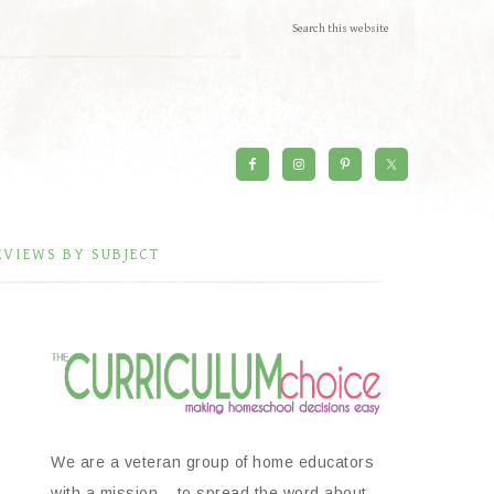
EVIEWS BY SUBJECT
We are a veteran group of home educators
with a mission – to spread the word about