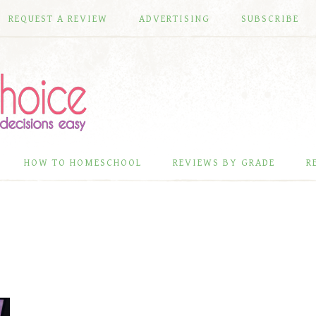
REQUEST A REVIEW
ADVERTISING
SUBSCRIBE
HOW TO HOMESCHOOL
REVIEWS BY GRADE
R