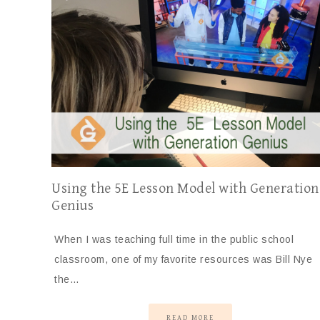
Using the 5E Lesson Model with Generation
Genius
When I was teaching full time in the public school
classroom, one of my favorite resources was Bill Nye
the…
READ MORE