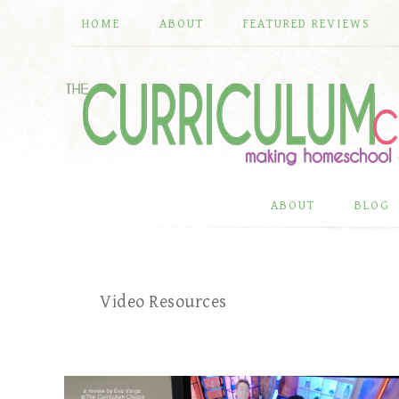
HOME
ABOUT
FEATURED REVIEWS
ABOUT
BLOG
Video Resources