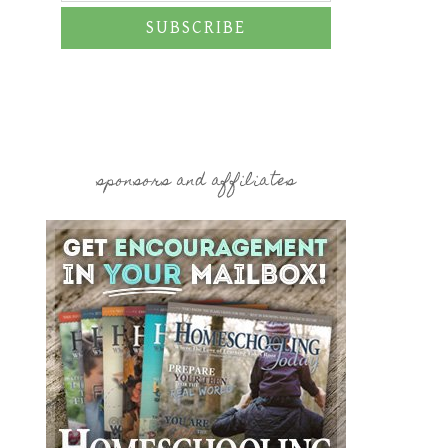
SUBSCRIBE
sponsors and affiliates