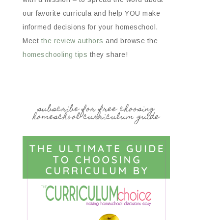
our favorite curricula and help YOU make
informed decisions for your homeschool.
Meet
the review authors
and browse the
homeschooling tips
they share!
subscribe for free choosing
homeschool curriculum guide