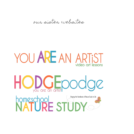
our sister websites