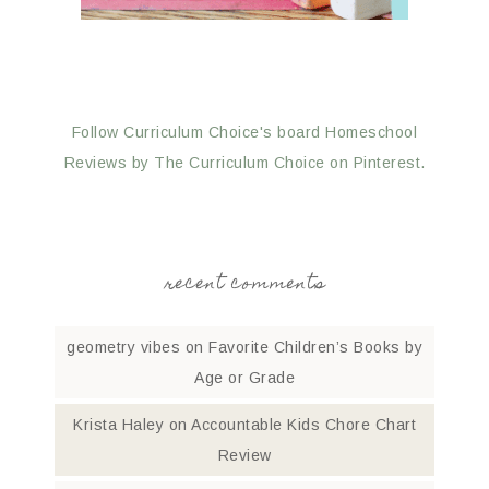
Follow Curriculum Choice's board Homeschool
Reviews by The Curriculum Choice on Pinterest.
recent comments
geometry vibes
on
Favorite Children’s Books by
Age or Grade
Krista Haley
on
Accountable Kids Chore Chart
Review