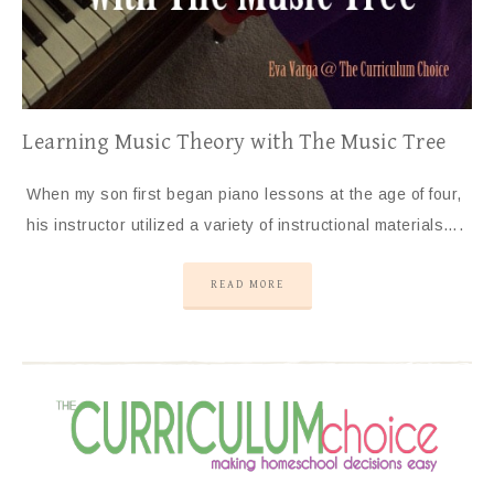
Learning Music Theory with The Music Tree
When my son first began piano lessons at the age of four,
his instructor utilized a variety of instructional materials….
READ MORE