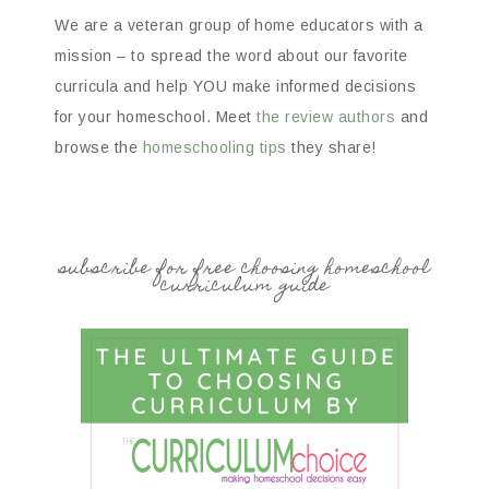
We are a veteran group of home educators with a
mission – to spread the word about our favorite
curricula and help YOU make informed decisions
for your homeschool. Meet
the review authors
and
browse the
homeschooling tips
they share!
subscribe for free choosing homeschool
curriculum guide