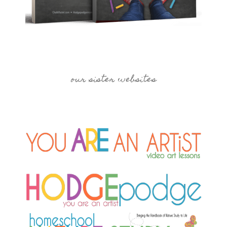
our sister websites