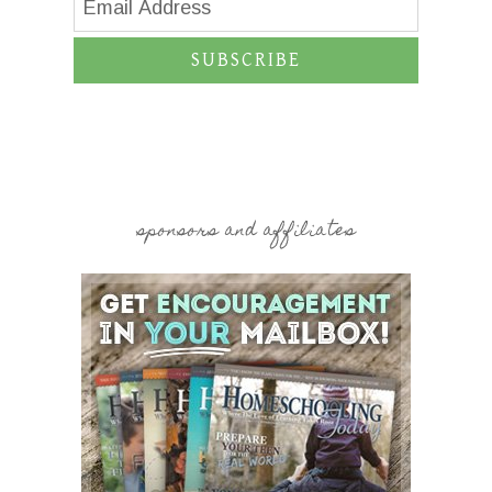
SUBSCRIBE
sponsors and affiliates