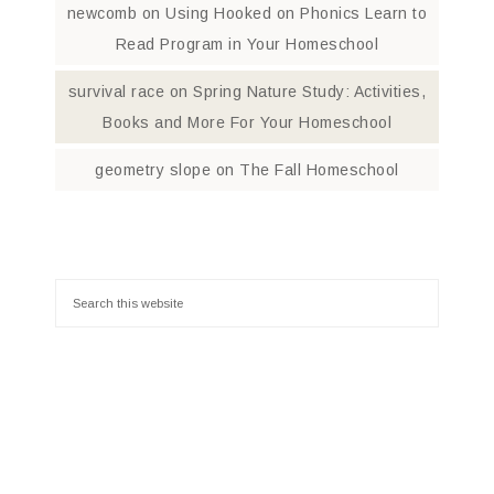
newcomb
on
Using Hooked on Phonics Learn to
Read Program in Your Homeschool
survival race
on
Spring Nature Study: Activities,
Books and More For Your Homeschool
geometry slope
on
The Fall Homeschool