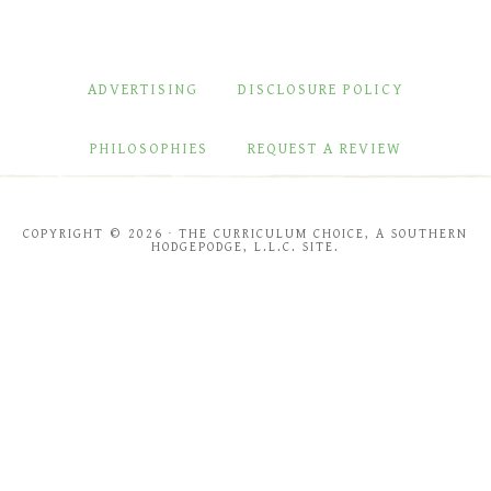
ADVERTISING
DISCLOSURE POLICY
PHILOSOPHIES
REQUEST A REVIEW
COPYRIGHT © 2026 · THE CURRICULUM CHOICE, A SOUTHERN
HODGEPODGE, L.L.C. SITE.