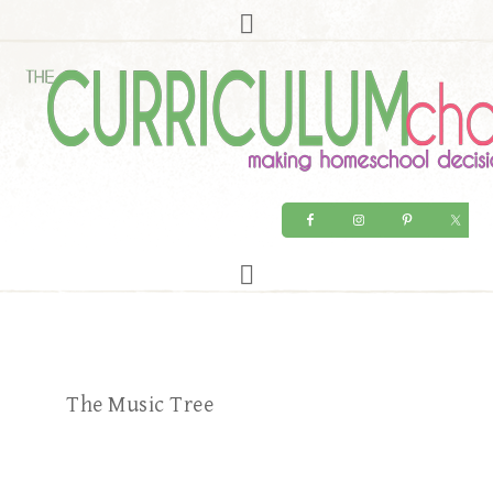
The Music Tree