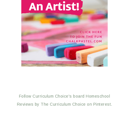
Follow Curriculum Choice's board Homeschool
Reviews by The Curriculum Choice on Pinterest.