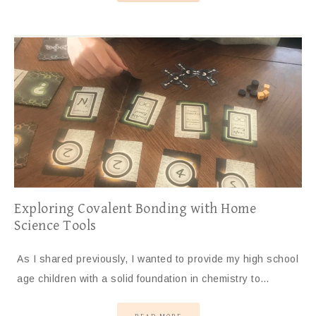
Exploring Covalent Bonding with Home
Science Tools
As I shared previously, I wanted to provide my high school
age children with a solid foundation in chemistry to…