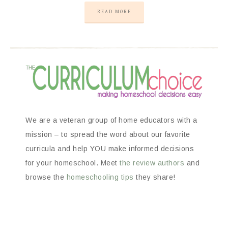
READ MORE
We are a veteran group of home educators with a
mission – to spread the word about our favorite
curricula and help YOU make informed decisions
for your homeschool. Meet
the review authors
and
browse the
homeschooling tips
they share!