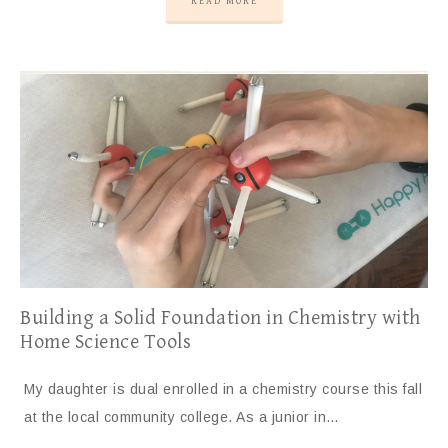
READ MORE
Building a Solid Foundation in Chemistry with
Home Science Tools
My daughter is dual enrolled in a chemistry course this fall
at the local community college. As a junior in…