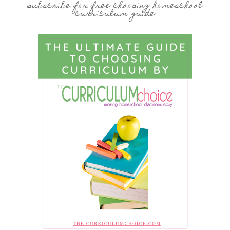
subscribe for free choosing homeschool
curriculum guide