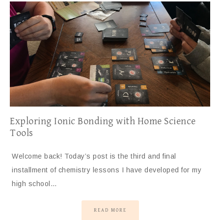
Exploring Ionic Bonding with Home Science
Tools
Welcome back! Today’s post is the third and final
installment of chemistry lessons I have developed for my
high school…
READ MORE