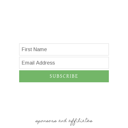
SUBSCRIBE
sponsors and affiliates