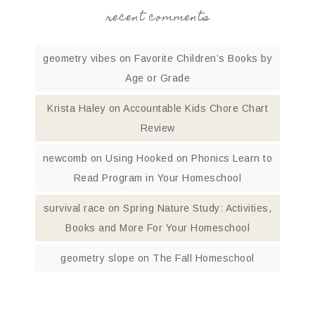
recent comments
geometry vibes
on
Favorite Children’s Books by
Age or Grade
Krista Haley
on
Accountable Kids Chore Chart
Review
newcomb
on
Using Hooked on Phonics Learn to
Read Program in Your Homeschool
survival race
on
Spring Nature Study: Activities,
Books and More For Your Homeschool
geometry slope
on
The Fall Homeschool