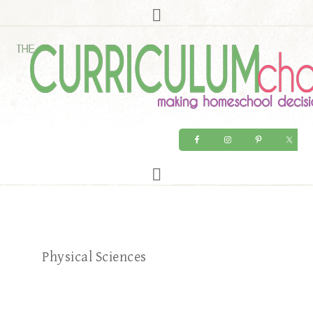
Physical Sciences