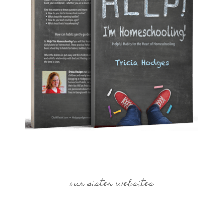
our sister websites