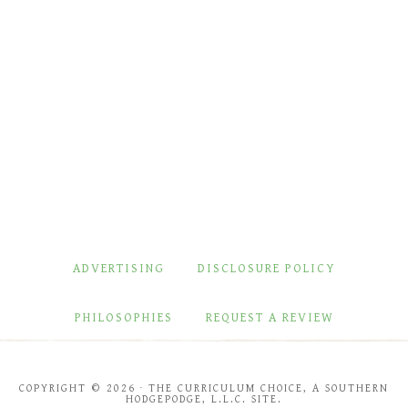
ADVERTISING
DISCLOSURE POLICY
PHILOSOPHIES
REQUEST A REVIEW
COPYRIGHT © 2026 · THE CURRICULUM CHOICE, A SOUTHERN
HODGEPODGE, L.L.C. SITE.