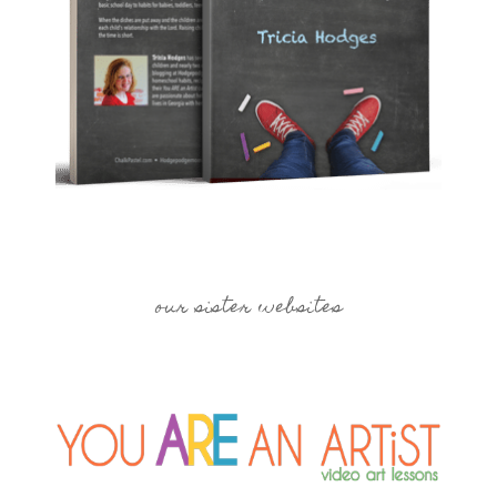
our sister websites