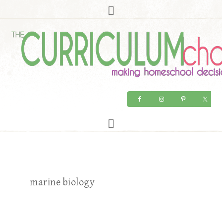
marine biology