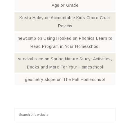
Age or Grade
Krista Haley
on
Accountable Kids Chore Chart
Review
newcomb
on
Using Hooked on Phonics Learn to
Read Program in Your Homeschool
survival race
on
Spring Nature Study: Activities,
Books and More For Your Homeschool
geometry slope
on
The Fall Homeschool