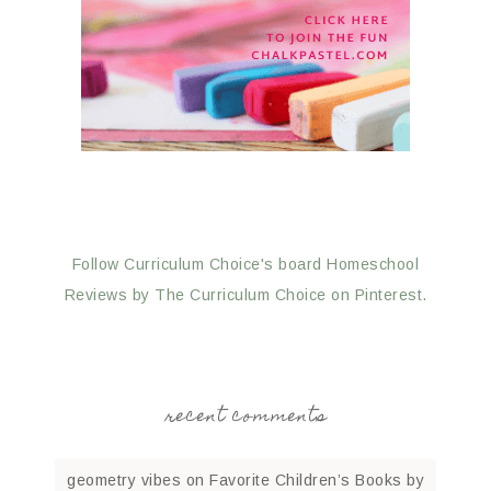
Follow Curriculum Choice's board Homeschool
Reviews by The Curriculum Choice on Pinterest.
recent comments
geometry vibes
on
Favorite Children’s Books by