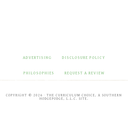
ADVERTISING
DISCLOSURE POLICY
PHILOSOPHIES
REQUEST A REVIEW
COPYRIGHT © 2026 · THE CURRICULUM CHOICE, A SOUTHERN
HODGEPODGE, L.L.C. SITE.