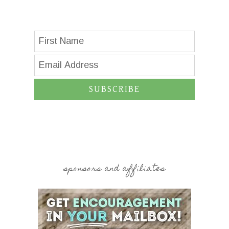
SUBSCRIBE
sponsors and affiliates