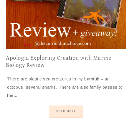
Apologia Exploring Creation with Marine
Biology Review
There are plastic sea creatures in my bathtub – an
octopus, several sharks. There are also family passes to
the…
READ MORE