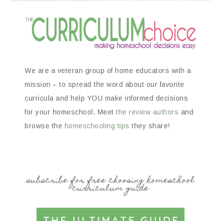
We are a veteran group of home educators with a
mission – to spread the word about our favorite
curricula and help YOU make informed decisions
for your homeschool. Meet
the review authors
and
browse the
homeschooling tips
they share!
subscribe for free choosing homeschool
curriculum guide