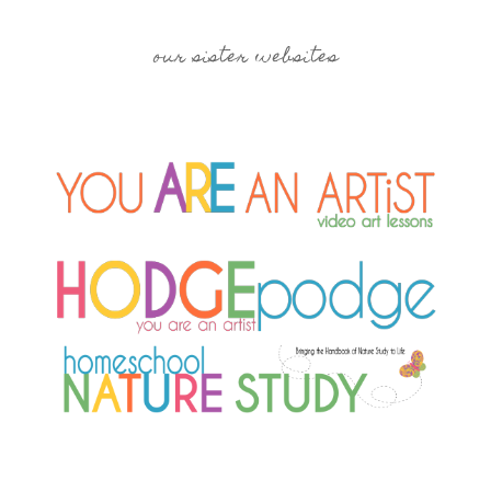
our sister websites