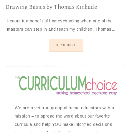
Drawing Basics by Thomas Kinkade
I count it a benefit of homeschooling when one of the
masters can step in and teach my children. Thomas…
READ MORE
We are a veteran group of home educators with a
mission – to spread the word about our favorite
curricula and help YOU make informed decisions