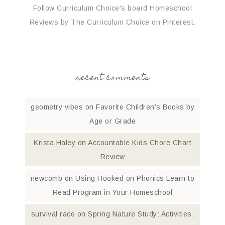
Follow Curriculum Choice's board Homeschool
Reviews by The Curriculum Choice on Pinterest.
recent comments
geometry vibes
on
Favorite Children’s Books by
Age or Grade
Krista Haley
on
Accountable Kids Chore Chart
Review
newcomb
on
Using Hooked on Phonics Learn to
Read Program in Your Homeschool
survival race
on
Spring Nature Study: Activities,