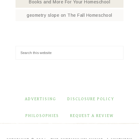
Books and More For Your Homeschool
geometry slope
on
The Fall Homeschool
ADVERTISING
DISCLOSURE POLICY
PHILOSOPHIES
REQUEST A REVIEW