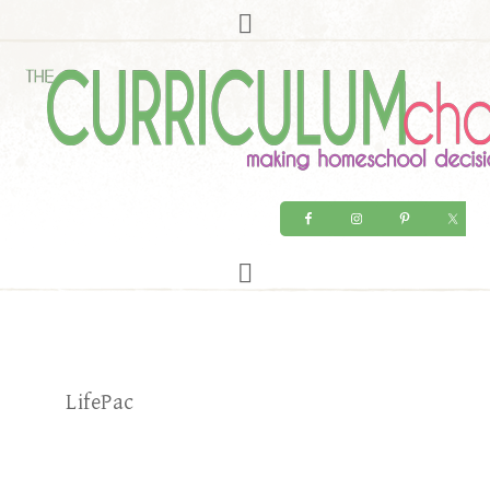
LifePac