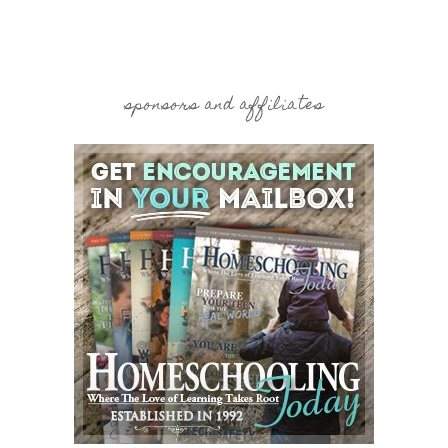
sponsors and affiliates