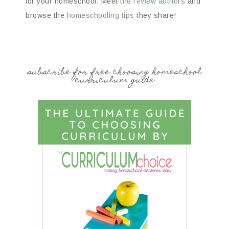
for your homeschool. Meet
the review authors
and
browse the
homeschooling tips
they share!
subscribe for free choosing homeschool
curriculum guide