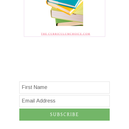
SUBSCRIBE