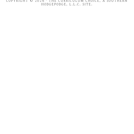
COPYRIGHT © 2026 · THE CURRICULUM CHOICE, A SOUTHERN
HODGEPODGE, L.L.C. SITE.