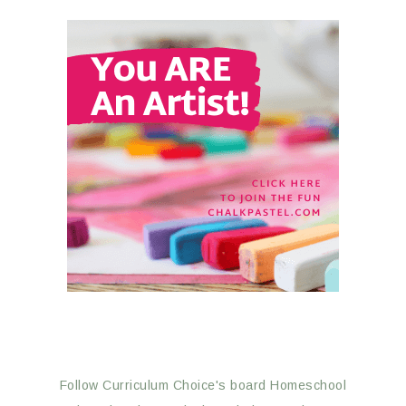
Follow Curriculum Choice's board Homeschool