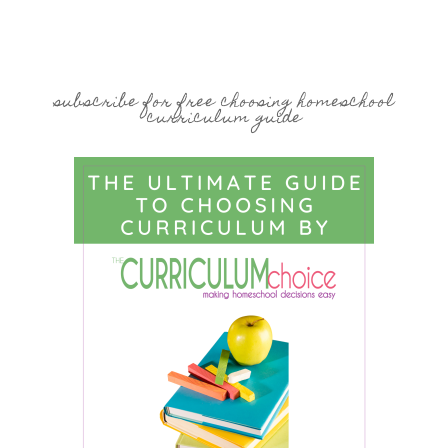
subscribe for free choosing homeschool
curriculum guide