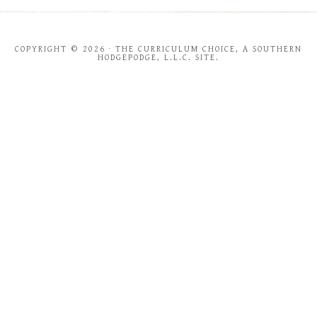
COPYRIGHT © 2026 · THE CURRICULUM CHOICE, A SOUTHERN
HODGEPODGE, L.L.C. SITE.