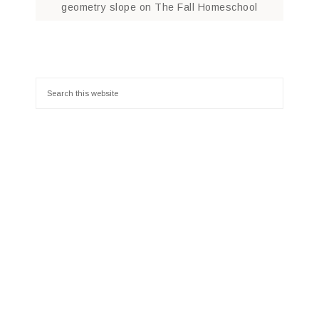
geometry slope
on
The Fall Homeschool