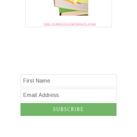
SUBSCRIBE