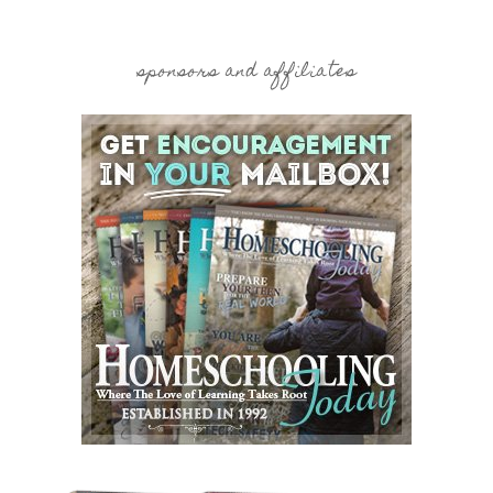
sponsors and affiliates