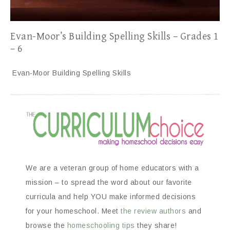
Evan-Moor’s Building Spelling Skills – Grades 1
– 6
Evan-Moor Building Spelling Skills
We are a veteran group of home educators with a
mission – to spread the word about our favorite
curricula and help YOU make informed decisions
for your homeschool. Meet
the review authors
and
browse the
homeschooling tips
they share!