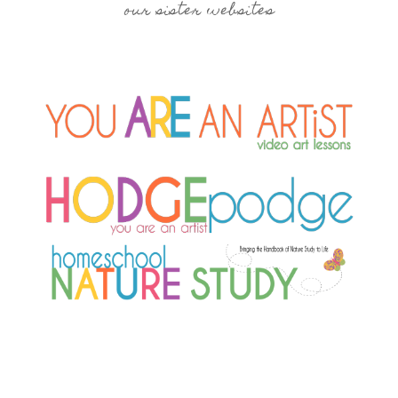
our sister websites