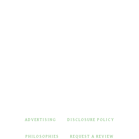
ADVERTISING
DISCLOSURE POLICY
PHILOSOPHIES
REQUEST A REVIEW