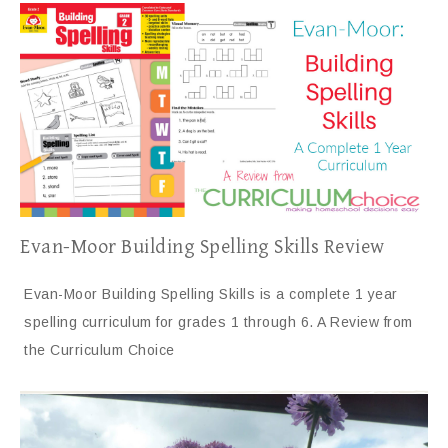
Evan-Moor Building Spelling Skills Review
Evan-Moor Building Spelling Skills is a complete 1 year
spelling curriculum for grades 1 through 6. A Review from
the Curriculum Choice