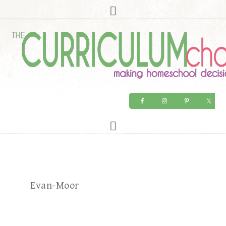
Evan-Moor