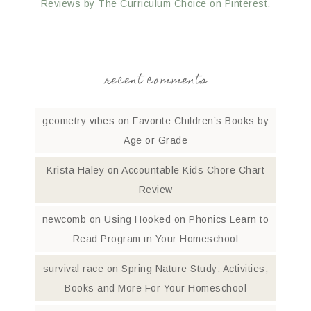
Reviews by The Curriculum Choice on Pinterest.
recent comments
geometry vibes
on
Favorite Children’s Books by
Age or Grade
Krista Haley
on
Accountable Kids Chore Chart
Review
newcomb
on
Using Hooked on Phonics Learn to
Read Program in Your Homeschool
survival race
on
Spring Nature Study: Activities,
Books and More For Your Homeschool