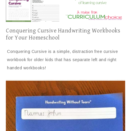
Conquering Cursive Handwriting Workbooks
for Your Homeschool
Conquering Cursive is a simple, distraction free cursive
workbook for older kids that has separate left and right
handed workbooks!