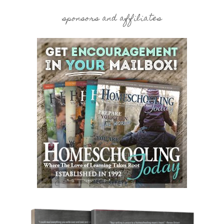
sponsors and affiliates