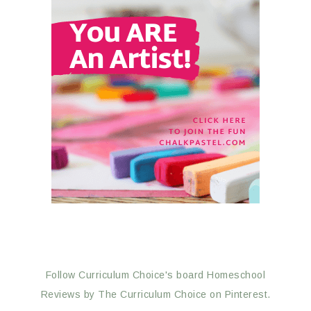
Follow Curriculum Choice's board Homeschool
Reviews by The Curriculum Choice on Pinterest.