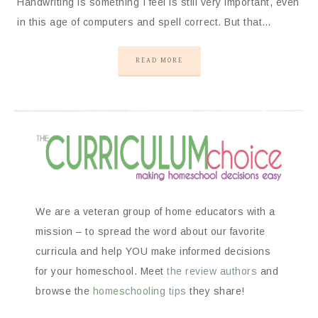
Handwriting is something I feel is still very important, even
in this age of computers and spell correct. But that…
READ MORE
We are a veteran group of home educators with a
mission – to spread the word about our favorite
curricula and help YOU make informed decisions
for your homeschool. Meet
the review authors
and
browse the
homeschooling tips
they share!