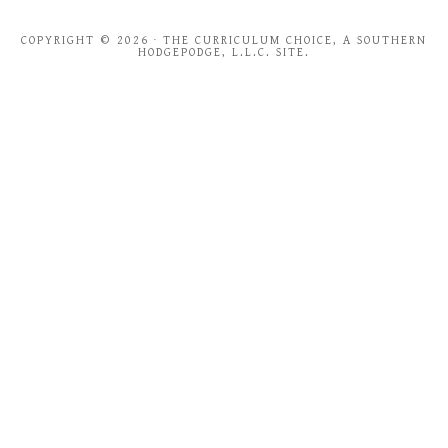
COPYRIGHT © 2026 · THE CURRICULUM CHOICE, A SOUTHERN
HODGEPODGE, L.L.C. SITE.