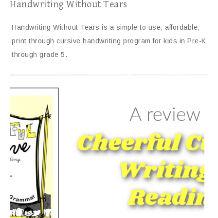
Handwriting Without Tears
Handwriting Without Tears is a simple to use, affordable,
print through cursive handwriting program for kids in Pre-K
through grade 5.