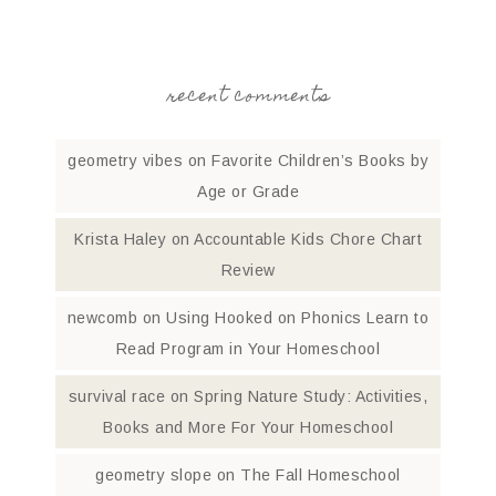
recent comments
geometry vibes
on
Favorite Children’s Books by
Age or Grade
Krista Haley
on
Accountable Kids Chore Chart
Review
newcomb
on
Using Hooked on Phonics Learn to
Read Program in Your Homeschool
survival race
on
Spring Nature Study: Activities,
Books and More For Your Homeschool
geometry slope
on
The Fall Homeschool