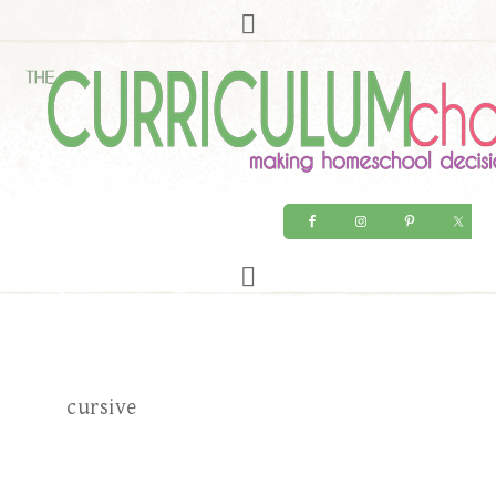
cursive