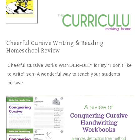
Cheerful Cursive Writing & Reading
Homeschool Review
Cheerful Cursive works WONDERFULLY for my “I don’t like
to write” son! A wonderful way to teach your students
cursive.