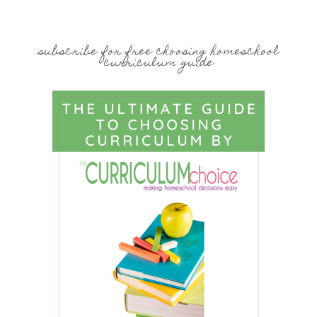
subscribe for free choosing homeschool
curriculum guide