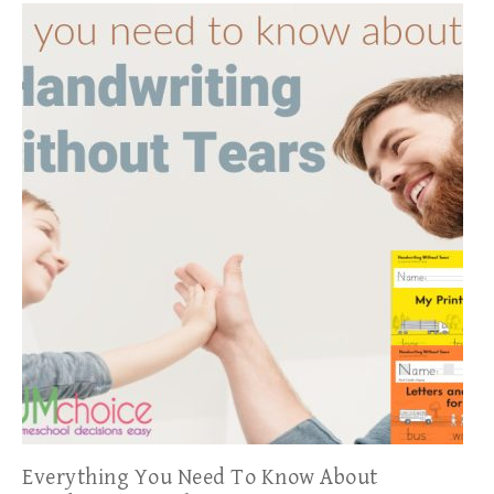
Everything You Need To Know About