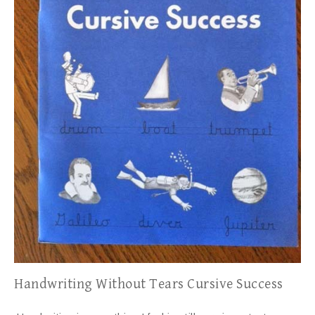
Handwriting Without Tears Cursive Success