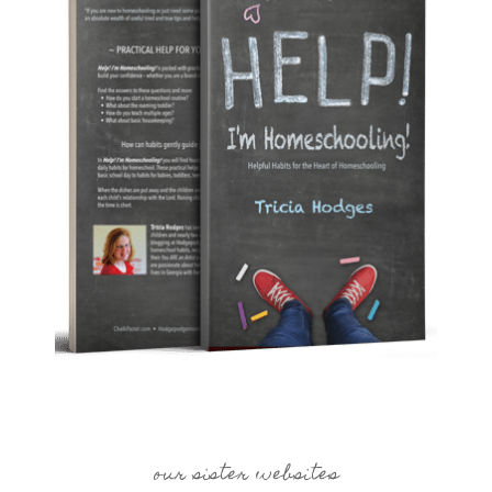
our sister websites