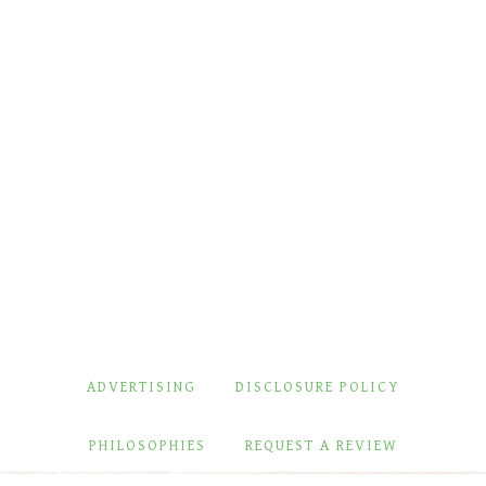
ADVERTISING
DISCLOSURE POLICY
PHILOSOPHIES
REQUEST A REVIEW