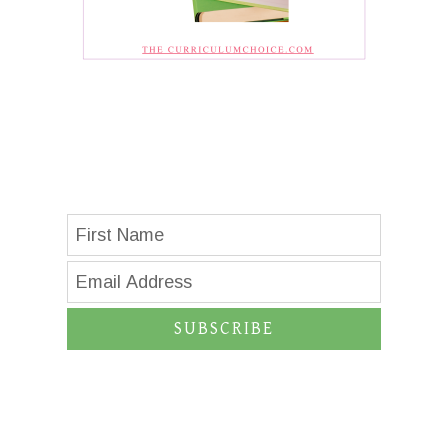
SUBSCRIBE