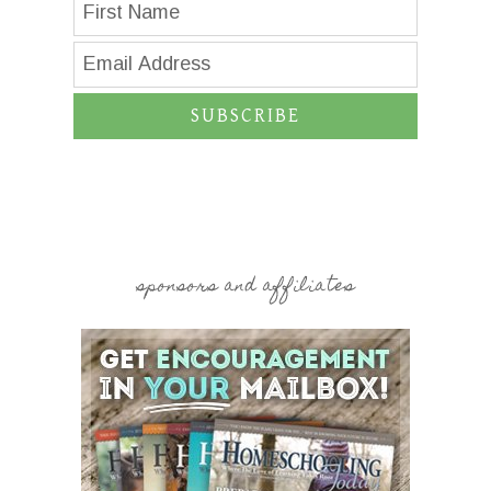
SUBSCRIBE
sponsors and affiliates