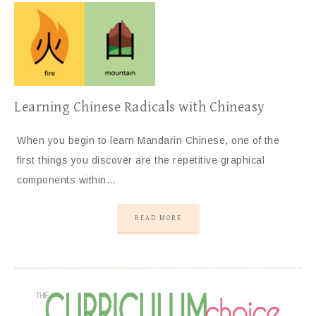
Learning Chinese Radicals with Chineasy
When you begin to learn Mandarin Chinese, one of the
first things you discover are the repetitive graphical
components within…
READ MORE