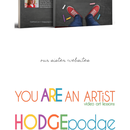
our sister websites