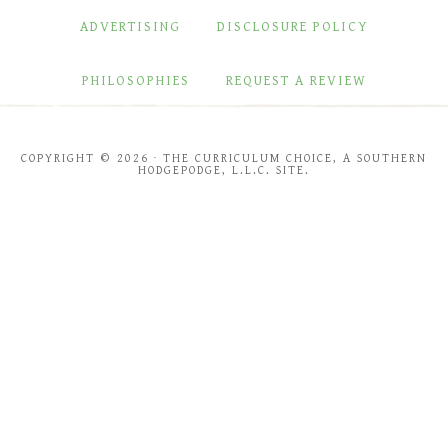
ADVERTISING
DISCLOSURE POLICY
PHILOSOPHIES
REQUEST A REVIEW
COPYRIGHT © 2026 · THE CURRICULUM CHOICE, A SOUTHERN
HODGEPODGE, L.L.C. SITE.