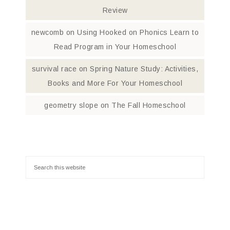
Review
newcomb
on
Using Hooked on Phonics Learn to
Read Program in Your Homeschool
survival race
on
Spring Nature Study: Activities,
Books and More For Your Homeschool
geometry slope
on
The Fall Homeschool