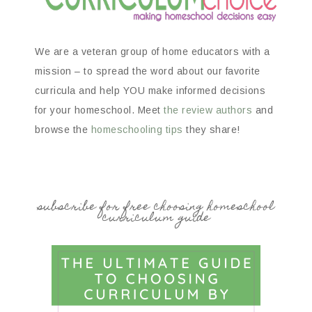
We are a veteran group of home educators with a
mission – to spread the word about our favorite
curricula and help YOU make informed decisions
for your homeschool. Meet
the review authors
and
browse the
homeschooling tips
they share!
subscribe for free choosing homeschool
curriculum guide