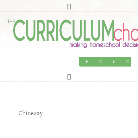
Chineasy