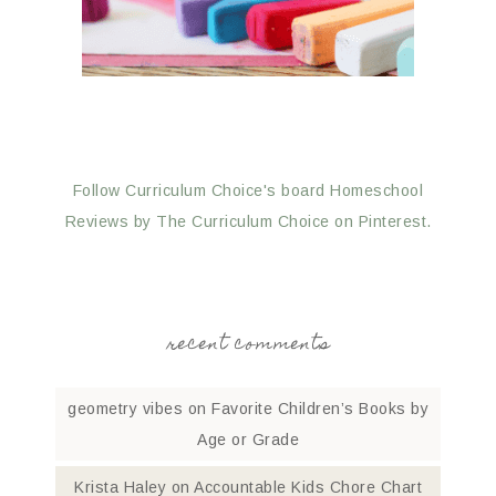
Follow Curriculum Choice's board Homeschool
Reviews by The Curriculum Choice on Pinterest.
recent comments
geometry vibes
on
Favorite Children’s Books by
Age or Grade
Krista Haley
on
Accountable Kids Chore Chart