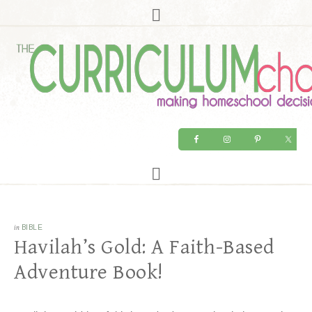
in
BIBLE
Havilah’s Gold: A Faith-Based
Adventure Book!