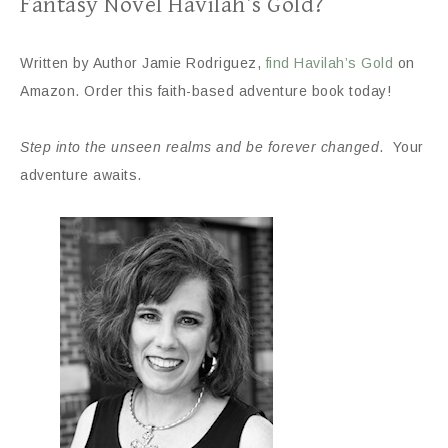
Fantasy Novel Havilah’s Gold?
Written by Author Jamie Rodriguez,
find Havilah’s Gold
on
Amazon. Order this faith-based adventure book today!
Step into the unseen realms and be forever changed
. Your
adventure awaits.