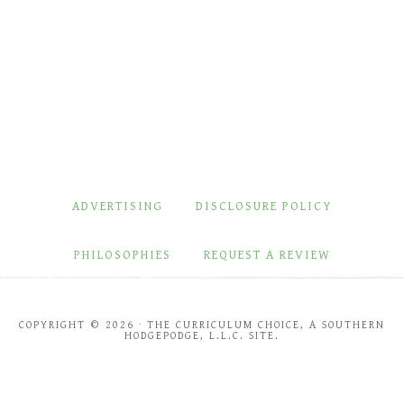
ADVERTISING
DISCLOSURE POLICY
PHILOSOPHIES
REQUEST A REVIEW
COPYRIGHT © 2026 · THE CURRICULUM CHOICE, A SOUTHERN
HODGEPODGE, L.L.C. SITE.