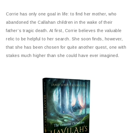
Corrie has only one goal in life: to find her mother, who
abandoned the Callahan children in the wake of their
father’s tragic death. At first, Corrie believes the valuable
relic to be helpful to her search. She soon finds, however,
that she has been chosen for quite another quest, one with
stakes much higher than she could have ever imagined.