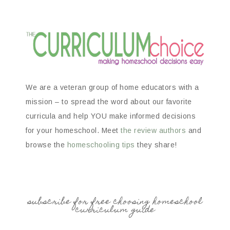
We are a veteran group of home educators with a
mission – to spread the word about our favorite
curricula and help YOU make informed decisions
for your homeschool. Meet
the review authors
and
browse the
homeschooling tips
they share!
subscribe for free choosing homeschool
curriculum guide