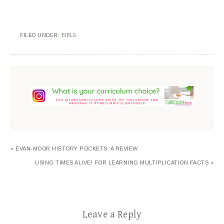
FILED UNDER:
BIBLE
« EVAN-MOOR HISTORY POCKETS: A REVIEW
USING TIMES ALIVE! FOR LEARNING MULTIPLICATION FACTS »
Leave a Reply