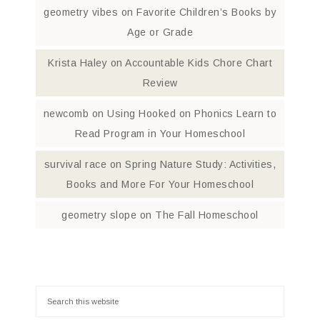
geometry vibes
on
Favorite Children’s Books by
Age or Grade
Krista Haley
on
Accountable Kids Chore Chart
Review
newcomb
on
Using Hooked on Phonics Learn to
Read Program in Your Homeschool
survival race
on
Spring Nature Study: Activities,
Books and More For Your Homeschool
geometry slope
on
The Fall Homeschool