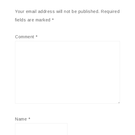
Your email address will not be published.
Required
fields are marked
*
Comment
*
Name
*