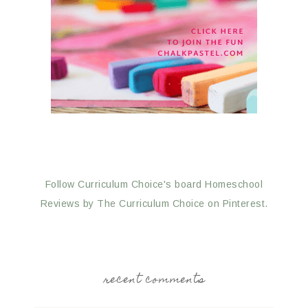
Follow Curriculum Choice's board Homeschool
Reviews by The Curriculum Choice on Pinterest.
recent comments