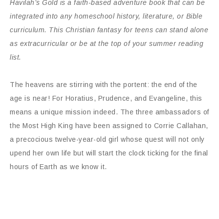
Havilah’s Gold is a faith-based adventure book that can be
integrated into any homeschool history, literature, or Bible
curriculum. This Christian fantasy for teens can
stand alone
as extracurricular or be at the top of your summer reading
list.
The heavens are stirring with the portent: the end of the
age is near! For Horatius, Prudence, and Evangeline, this
means a unique mission indeed. The three ambassadors of
the Most High King have been assigned to Corrie Callahan,
a precocious twelve-year-old girl whose quest will not only
upend her own life but will start the clock ticking for the final
hours of Earth as we know it.