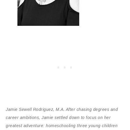
Jamie Sewell Rodriguez, M.A. After chasing degrees and
career ambitions, Jamie settled down to focus on her
greatest adventure: homeschooling three young children