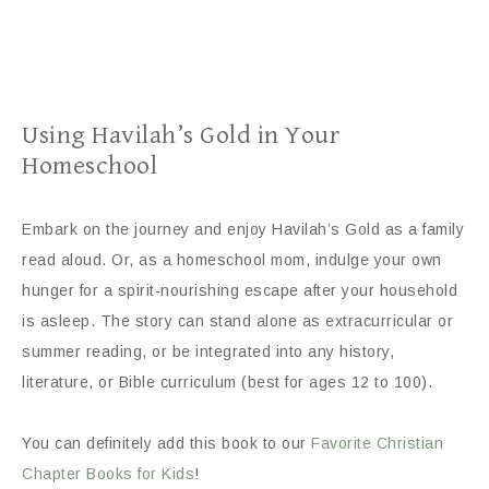
Using Havilah’s Gold in Your
Homeschool
Embark on the journey and enjoy Havilah’s Gold as a family
read aloud. Or, as a homeschool mom, indulge your own
hunger for a spirit-nourishing escape after your household
is asleep. The story can stand alone as extracurricular or
summer reading, or be integrated into any history,
literature, or Bible curriculum (best for ages 12 to 100).
You can definitely add this book to our
Favorite Christian
Chapter Books for Kids
!