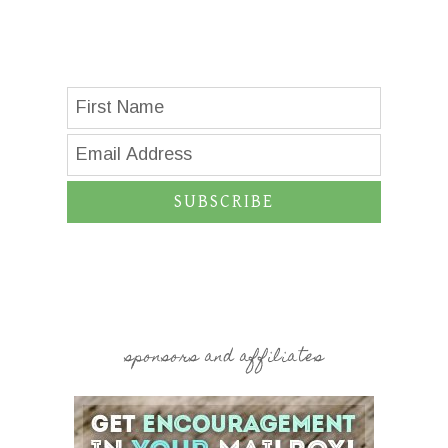
SUBSCRIBE
sponsors and affiliates