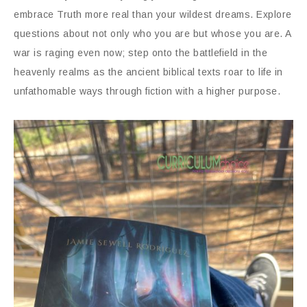
embrace Truth more real than your wildest dreams. Explore
questions about not only who you are but whose you are. A
war is raging even now; step onto the battlefield in the
heavenly realms as the ancient biblical texts roar to life in
unfathomable ways through fiction with a higher purpose.