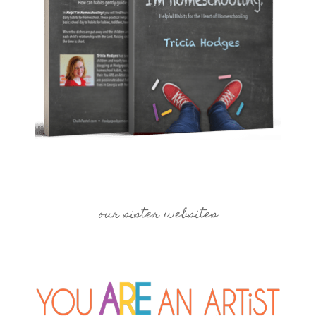
our sister websites