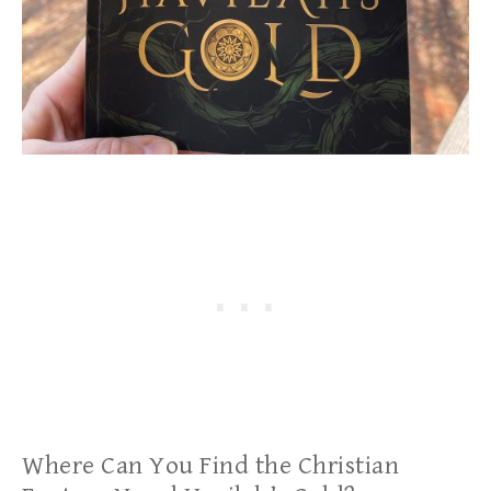
Where Can You Find the Christian