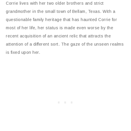
Corrie lives with her two older brothers and strict
grandmother in the small town of Bellam, Texas. With a
questionable family heritage that has haunted Corrie for
most of her life, her status is made even worse by the
recent acquisition of an ancient relic that attracts the
attention of a different sort. The gaze of the unseen realms
is fixed upon her.