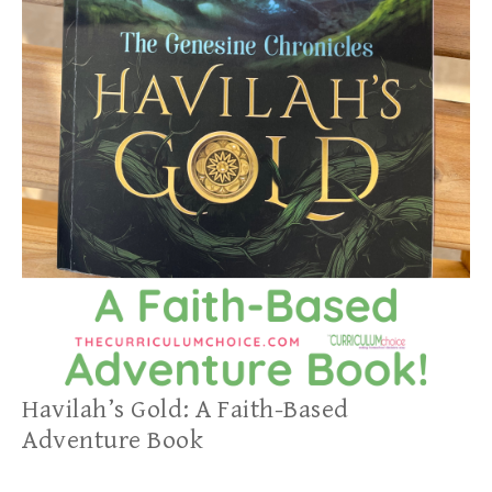
Havilah’s Gold: A Faith-Based
Adventure Book