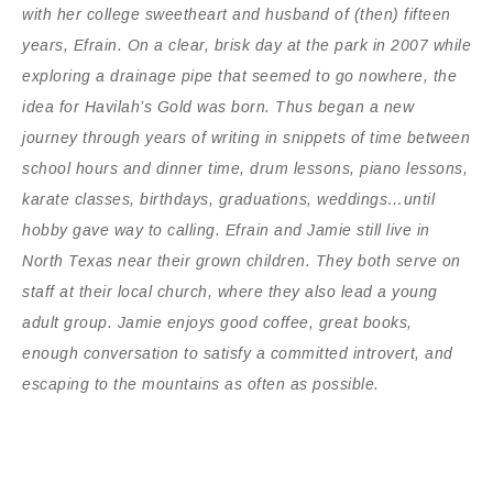
with her college sweetheart and husband of (then) fifteen
years, Efrain. On a clear, brisk day at the park in 2007 while
exploring a drainage pipe that seemed to go nowhere, the
idea for Havilah’s Gold was born. Thus began a new
journey through years of writing in snippets of time between
school hours and dinner time, drum lessons, piano lessons,
karate classes, birthdays, graduations, weddings…until
hobby gave way to calling. Efrain and Jamie still live in
North Texas near their grown children. They both serve on
staff at their local church, where they also lead a young
adult group. Jamie enjoys good coffee, great books,
enough conversation to satisfy a committed introvert, and
escaping to the mountains as often as possible.