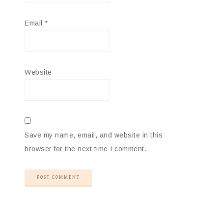
Email
*
Website
Save my name, email, and website in this
browser for the next time I comment.