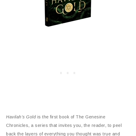
Havilah’s Gold
is the first book of The Genesine
Chronicles, a series that invites you, the reader, to peel
back the layers of everything you thought was true and