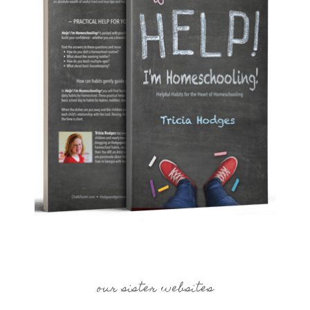
our sister websites