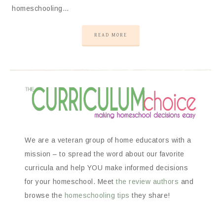
homeschooling…
READ MORE
We are a veteran group of home educators with a
mission – to spread the word about our favorite
curricula and help YOU make informed decisions
for your homeschool. Meet
the review authors
and
browse the
homeschooling tips
they share!