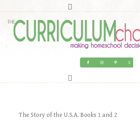
The Story of the U.S.A. Books 1 and 2