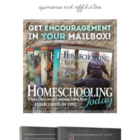
sponsors and affiliates