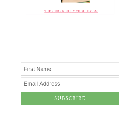
SUBSCRIBE