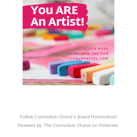
Follow Curriculum Choice's board Homeschool
Reviews by The Curriculum Choice on Pinterest.