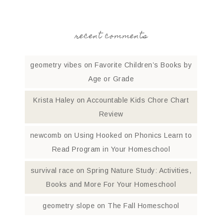
recent comments
geometry vibes
on
Favorite Children’s Books by
Age or Grade
Krista Haley
on
Accountable Kids Chore Chart
Review
newcomb
on
Using Hooked on Phonics Learn to
Read Program in Your Homeschool
survival race
on
Spring Nature Study: Activities,
Books and More For Your Homeschool
geometry slope
on
The Fall Homeschool