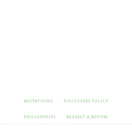
ADVERTISING
DISCLOSURE POLICY
PHILOSOPHIES
REQUEST A REVIEW