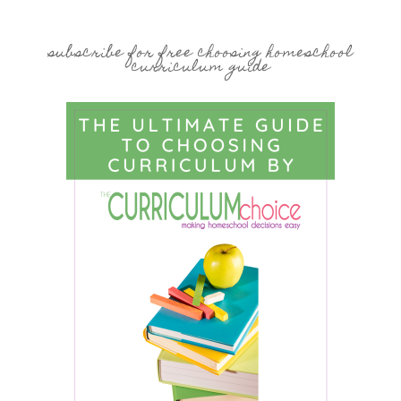
subscribe for free choosing homeschool
curriculum guide