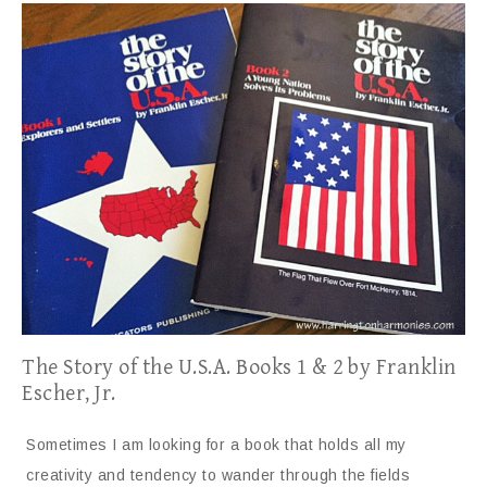
The Story of the U.S.A. Books 1 & 2 by Franklin
Escher, Jr.
Sometimes I am looking for a book that holds all my
creativity and tendency to wander through the fields