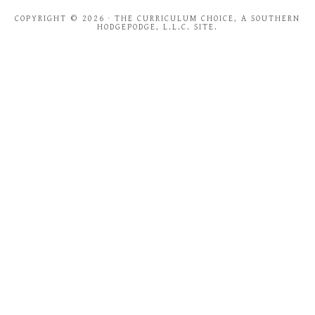
COPYRIGHT © 2026 · THE CURRICULUM CHOICE, A SOUTHERN
HODGEPODGE, L.L.C. SITE.