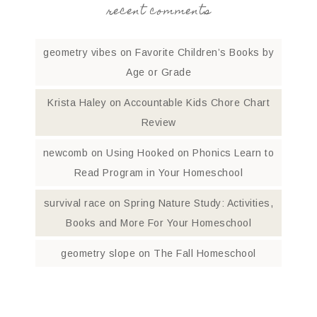
recent comments
geometry vibes
on
Favorite Children’s Books by
Age or Grade
Krista Haley
on
Accountable Kids Chore Chart
Review
newcomb
on
Using Hooked on Phonics Learn to
Read Program in Your Homeschool
survival race
on
Spring Nature Study: Activities,
Books and More For Your Homeschool
geometry slope
on
The Fall Homeschool