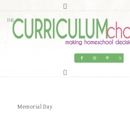
Memorial Day