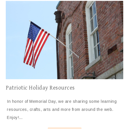
Patriotic Holiday Resources
In honor of Memorial Day, we are sharing some learning
resources, crafts, arts and more from around the web.
Enjoy!…