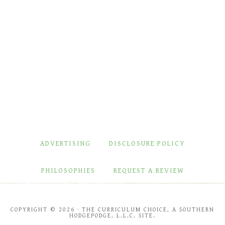
ADVERTISING
DISCLOSURE POLICY
PHILOSOPHIES
REQUEST A REVIEW
COPYRIGHT © 2026 · THE CURRICULUM CHOICE, A SOUTHERN
HODGEPODGE, L.L.C. SITE.