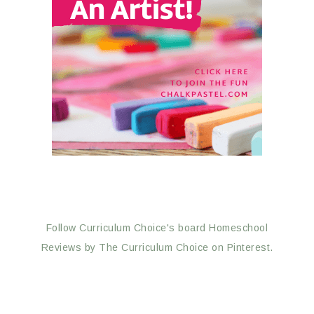
Follow Curriculum Choice's board Homeschool
Reviews by The Curriculum Choice on Pinterest.