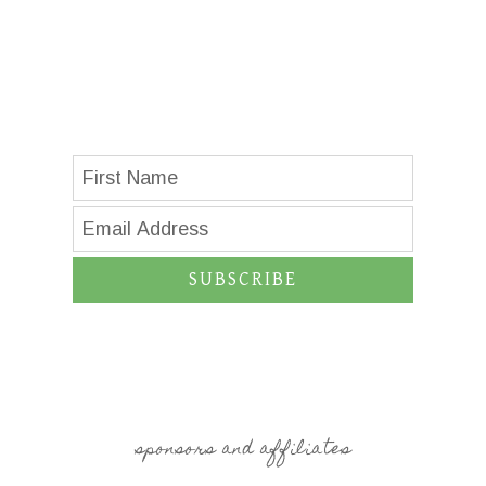
SUBSCRIBE
sponsors and affiliates