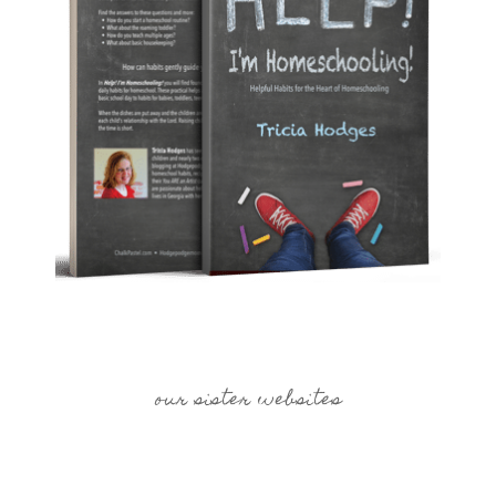
our sister websites