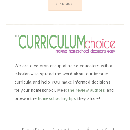
READ MORE
We are a veteran group of home educators with a
mission – to spread the word about our favorite
curricula and help YOU make informed decisions
for your homeschool. Meet
the review authors
and
browse the
homeschooling tips
they share!