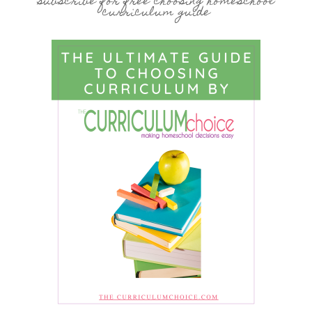
subscribe for free choosing homeschool
curriculum guide