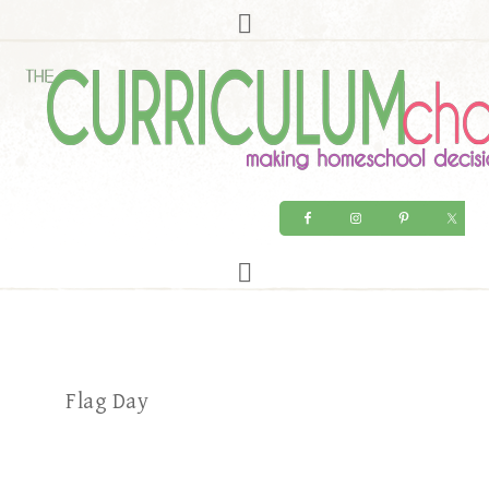
Flag Day