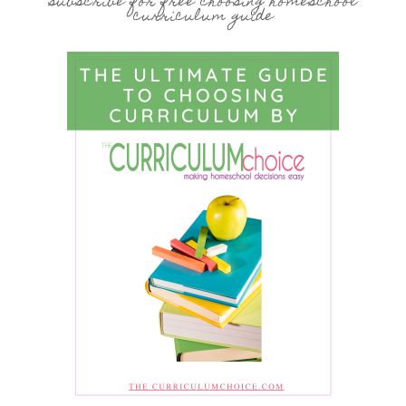
subscribe for free choosing homeschool
curriculum guide