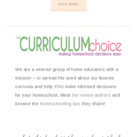
READ MORE
We are a veteran group of home educators with a
mission – to spread the word about our favorite
curricula and help YOU make informed decisions
for your homeschool. Meet
the review authors
and
browse the
homeschooling tips
they share!