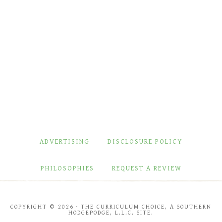
ADVERTISING
DISCLOSURE POLICY
PHILOSOPHIES
REQUEST A REVIEW
COPYRIGHT © 2026 · THE CURRICULUM CHOICE, A SOUTHERN
HODGEPODGE, L.L.C. SITE.