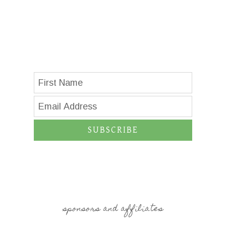
SUBSCRIBE
sponsors and affiliates