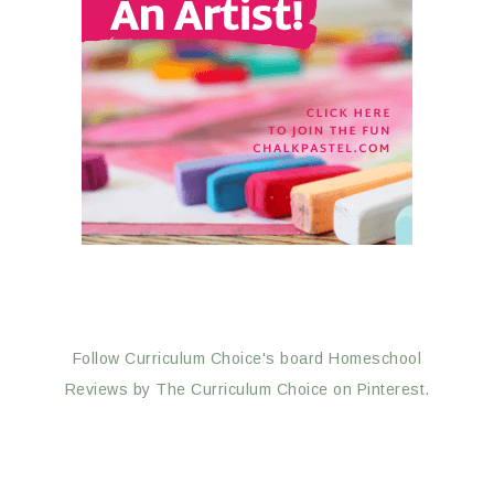
Follow Curriculum Choice's board Homeschool
Reviews by The Curriculum Choice on Pinterest.