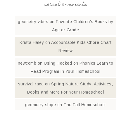
recent comments
geometry vibes
on
Favorite Children’s Books by
Age or Grade
Krista Haley
on
Accountable Kids Chore Chart
Review
newcomb
on
Using Hooked on Phonics Learn to
Read Program in Your Homeschool
survival race
on
Spring Nature Study: Activities,
Books and More For Your Homeschool
geometry slope
on
The Fall Homeschool