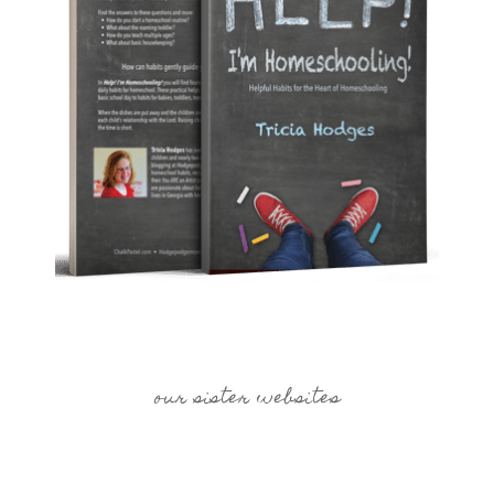
our sister websites