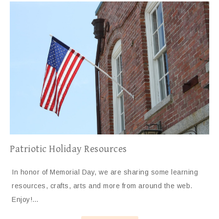
Patriotic Holiday Resources
In honor of Memorial Day, we are sharing some learning
resources, crafts, arts and more from around the web.
Enjoy!…