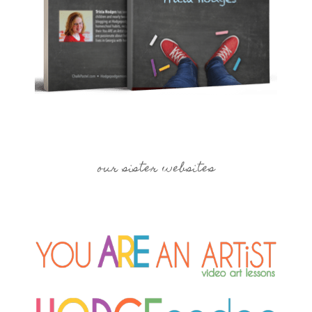
our sister websites