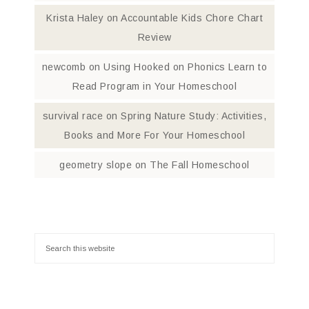
Krista Haley
on
Accountable Kids Chore Chart
Review
newcomb
on
Using Hooked on Phonics Learn to
Read Program in Your Homeschool
survival race
on
Spring Nature Study: Activities,
Books and More For Your Homeschool
geometry slope
on
The Fall Homeschool