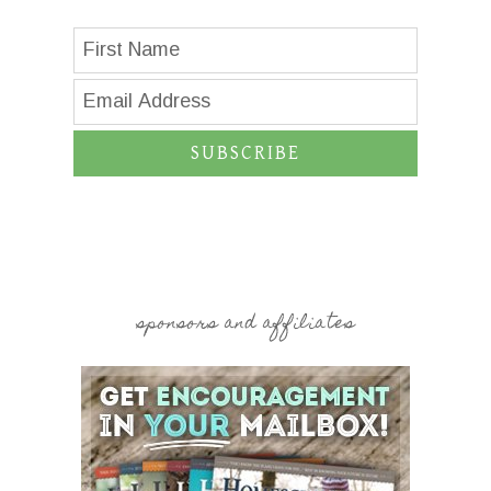
SUBSCRIBE
sponsors and affiliates