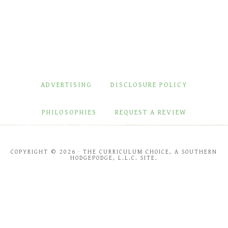
ADVERTISING
DISCLOSURE POLICY
PHILOSOPHIES
REQUEST A REVIEW
COPYRIGHT © 2026 · THE CURRICULUM CHOICE, A SOUTHERN
HODGEPODGE, L.L.C. SITE.