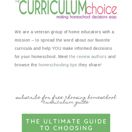
We are a veteran group of home educators with a
mission – to spread the word about our favorite
curricula and help YOU make informed decisions
for your homeschool. Meet
the review authors
and
browse the
homeschooling tips
they share!
subscribe for free choosing homeschool
curriculum guide