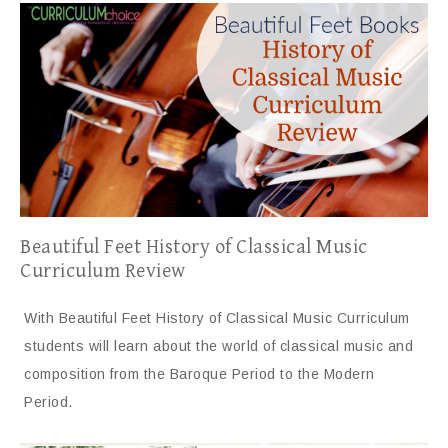
Beautiful Feet History of Classical Music
Curriculum Review
With Beautiful Feet History of Classical Music Curriculum
students will learn about the world of classical music and
composition from the Baroque Period to the Modern
Period.