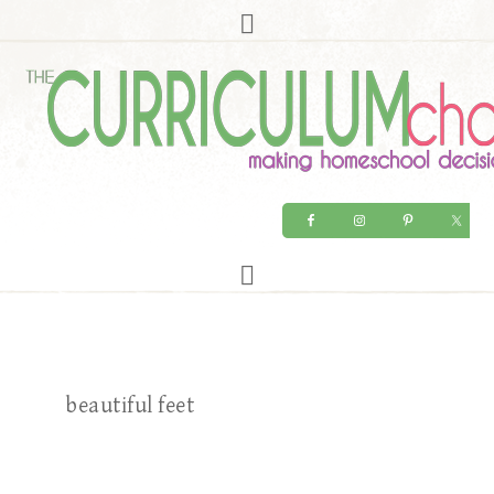
beautiful feet