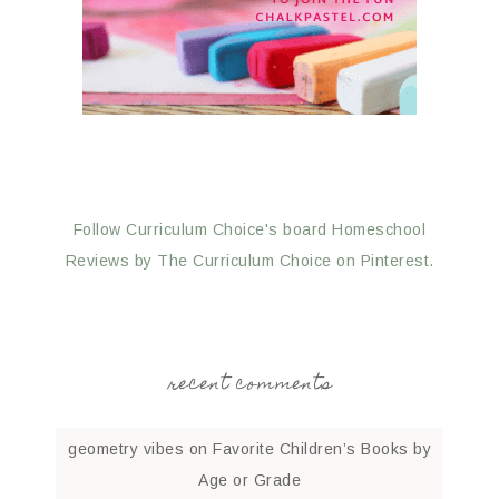
Follow Curriculum Choice's board Homeschool
Reviews by The Curriculum Choice on Pinterest.
recent comments
geometry vibes
on
Favorite Children’s Books by
Age or Grade