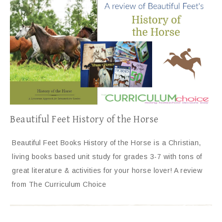
Beautiful Feet History of the Horse
Beautiful Feet Books History of the Horse is a Christian,
living books based unit study for grades 3-7 with tons of
great literature & activities for your horse lover! A review
from The Curriculum Choice