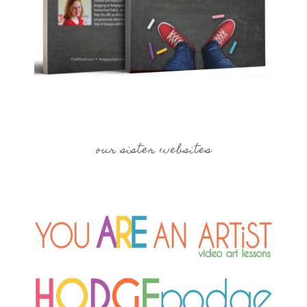
our sister websites