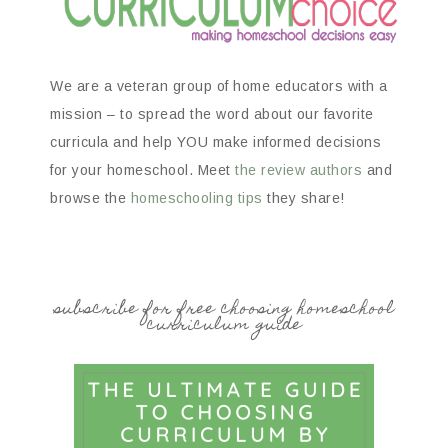
We are a veteran group of home educators with a
mission – to spread the word about our favorite
curricula and help YOU make informed decisions
for your homeschool. Meet
the review authors
and
browse the
homeschooling tips
they share!
subscribe for free choosing homeschool
curriculum guide