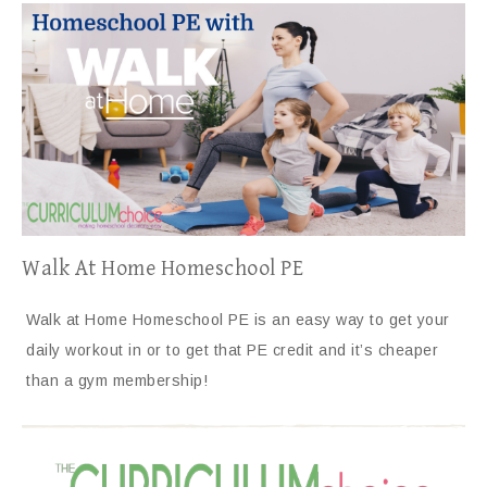
Walk At Home Homeschool PE
Walk at Home Homeschool PE is an easy way to get your
daily workout in or to get that PE credit and it’s cheaper
than a gym membership!