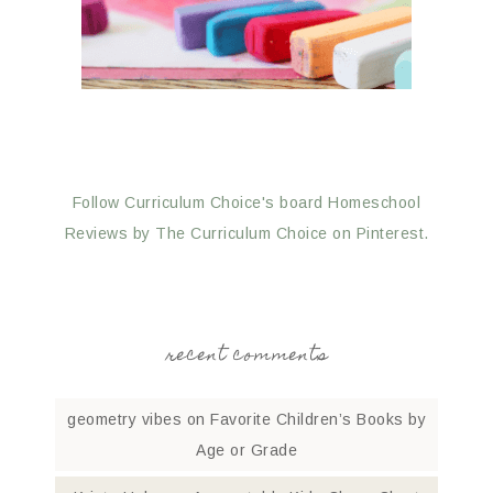
Follow Curriculum Choice's board Homeschool
Reviews by The Curriculum Choice on Pinterest.
recent comments
geometry vibes
on
Favorite Children’s Books by
Age or Grade