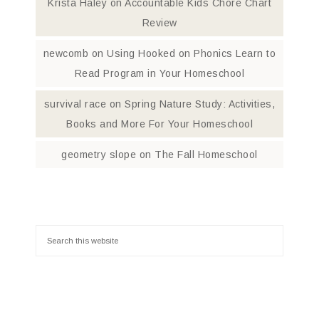
Krista Haley
on
Accountable Kids Chore Chart
Review
newcomb
on
Using Hooked on Phonics Learn to
Read Program in Your Homeschool
survival race
on
Spring Nature Study: Activities,
Books and More For Your Homeschool
geometry slope
on
The Fall Homeschool