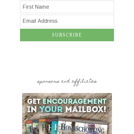
SUBSCRIBE
sponsors and affiliates