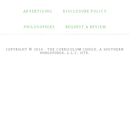
ADVERTISING
DISCLOSURE POLICY
PHILOSOPHIES
REQUEST A REVIEW
COPYRIGHT © 2026 · THE CURRICULUM CHOICE, A SOUTHERN
HODGEPODGE, L.L.C. SITE.