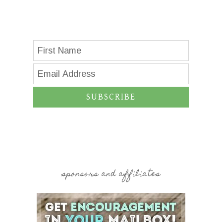
SUBSCRIBE
sponsors and affiliates