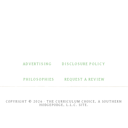
ADVERTISING
DISCLOSURE POLICY
PHILOSOPHIES
REQUEST A REVIEW
COPYRIGHT © 2026 · THE CURRICULUM CHOICE, A SOUTHERN
HODGEPODGE, L.L.C. SITE.