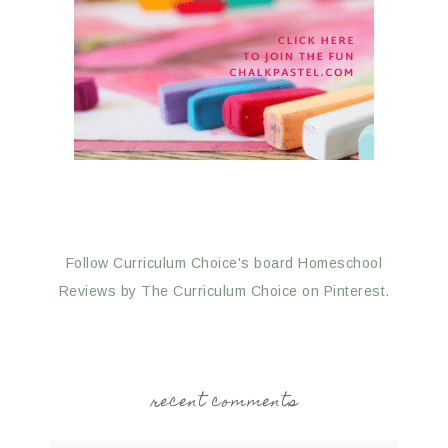
Follow Curriculum Choice's board Homeschool
Reviews by The Curriculum Choice on Pinterest.
recent comments