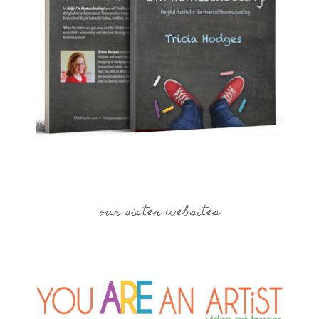
our sister websites