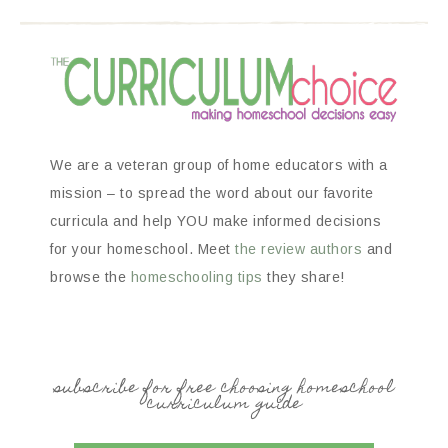
We are a veteran group of home educators with a
mission – to spread the word about our favorite
curricula and help YOU make informed decisions
for your homeschool. Meet
the review authors
and
browse the
homeschooling tips
they share!
subscribe for free choosing homeschool
curriculum guide