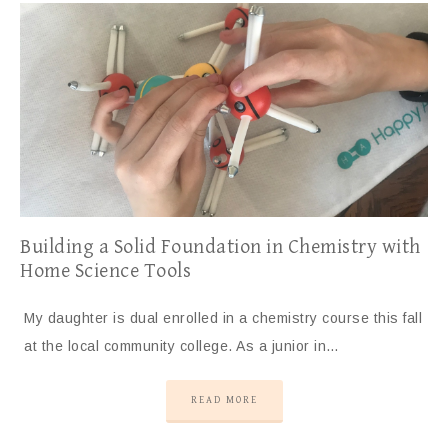
Building a Solid Foundation in Chemistry with
Home Science Tools
My daughter is dual enrolled in a chemistry course this fall
at the local community college. As a junior in…
READ MORE