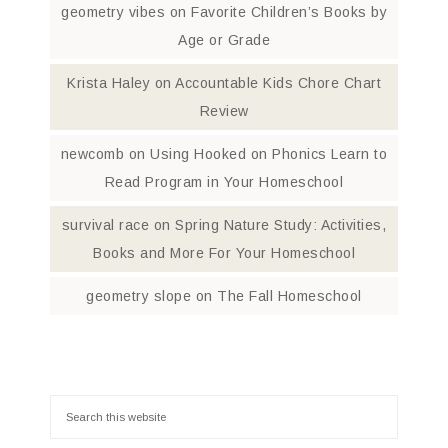
geometry vibes
on
Favorite Children’s Books by
Age or Grade
Krista Haley
on
Accountable Kids Chore Chart
Review
newcomb
on
Using Hooked on Phonics Learn to
Read Program in Your Homeschool
survival race
on
Spring Nature Study: Activities,
Books and More For Your Homeschool
geometry slope
on
The Fall Homeschool