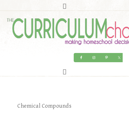
Chemical Compounds