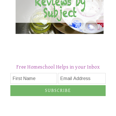
Free Homeschool Helps in your Inbox
SUBSCRIBE