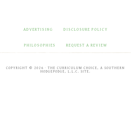
ADVERTISING
DISCLOSURE POLICY
PHILOSOPHIES
REQUEST A REVIEW
COPYRIGHT © 2026 · THE CURRICULUM CHOICE, A SOUTHERN
HODGEPODGE, L.L.C. SITE.